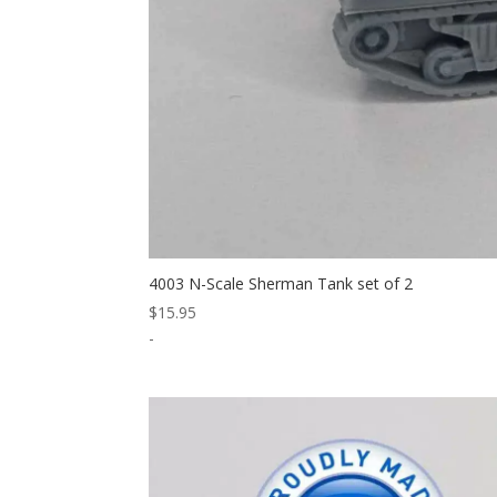
4003 N-Scale Sherman Tank set of 2
$
15.95
-