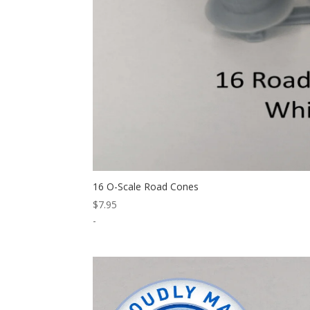
16 O-Scale Road Cones
$
7.95
-