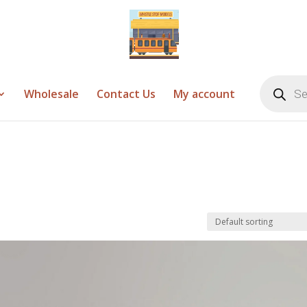
Products
search
Wholesale
Contact Us
My account