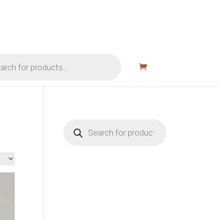
Products
search