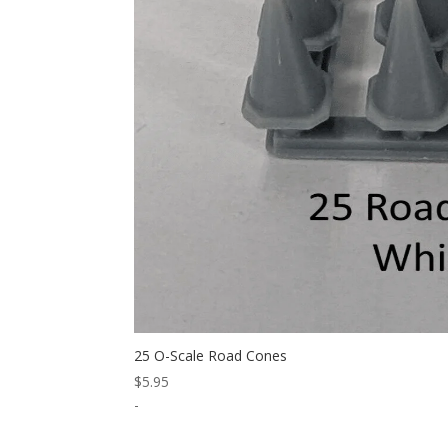
25 O-Scale Road Cones
$
5.95
-