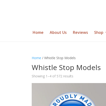
Home
About Us
Reviews
Shop
Home
/ Whistle Stop Models
Whistle Stop Models
Showing 1–4 of 572 results