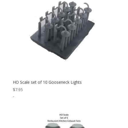
HO Scale set of 10 Gooseneck Lights
$
7.95
-