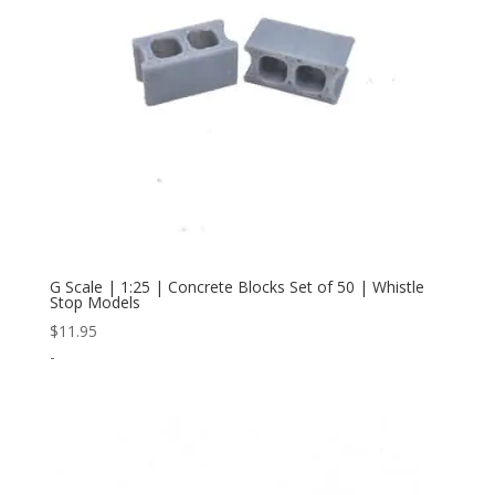
G Scale | 1:25 | Concrete Blocks Set of 50 | Whistle
Stop Models
$
11.95
-