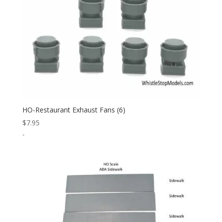
HO-Restaurant Exhaust Fans (6)
$
7.95
-