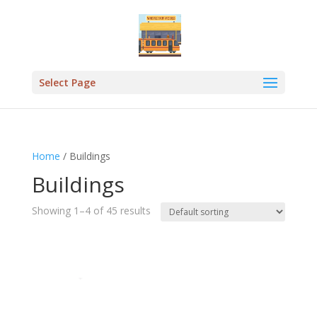
Select Page
Home
/ Buildings
Buildings
Showing 1–4 of 45 results