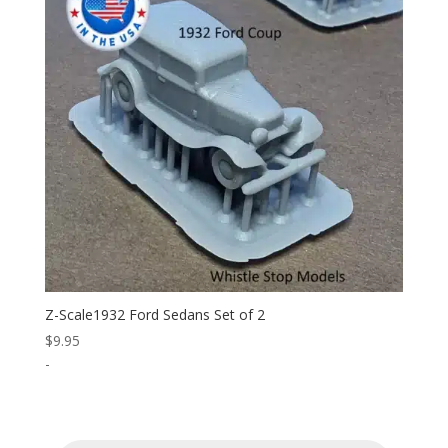
Z-Scale1932 Ford Sedans Set of 2
$
9.95
-
Products