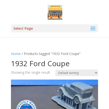
Select Page
Home
/ Products tagged “1932 Ford Coupe”
1932 Ford Coupe
Showing the single result