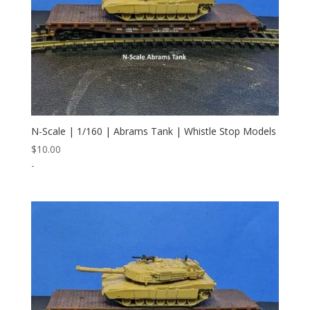
N-Scale | 1/160 | Abrams Tank | Whistle Stop Models
$
10.00
-