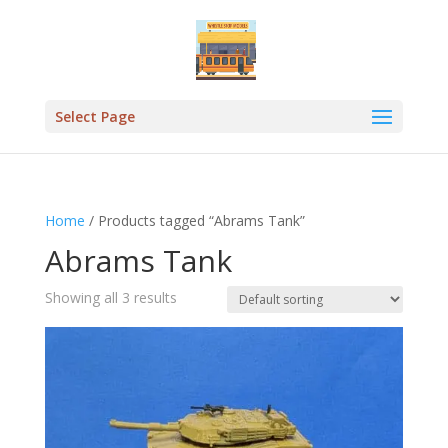
Select Page
Home
/ Products tagged “Abrams Tank”
Abrams Tank
Showing all 3 results