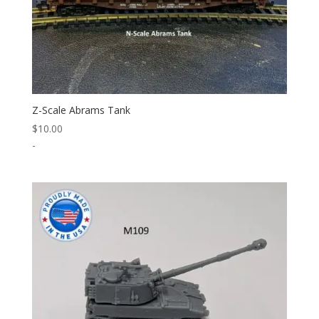
Z-Scale Abrams Tank
$
10.00
-