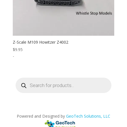
Z-Scale M109 Howitzer Z4002
$
9.95
-
Products
search
Powered and Designed by
GeoTech Solutions, LLC