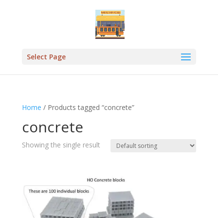
Select Page
Home
/ Products tagged “concrete”
concrete
Showing the single result