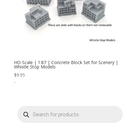
HO-Scale | 1:87 | Concrete Block Set for Scenery |
Whistle Stop Models
$
9.95
-
Products
search