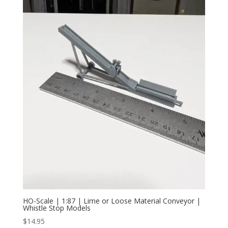
HO-Scale | 1:87 | Lime or Loose Material Conveyor |
Whistle Stop Models
$
14.95