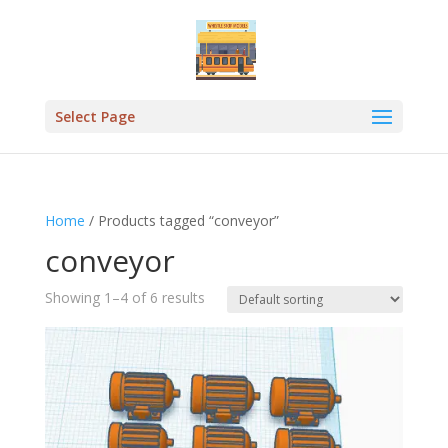
Select Page
Home
/ Products tagged “conveyor”
conveyor
Showing 1–4 of 6 results