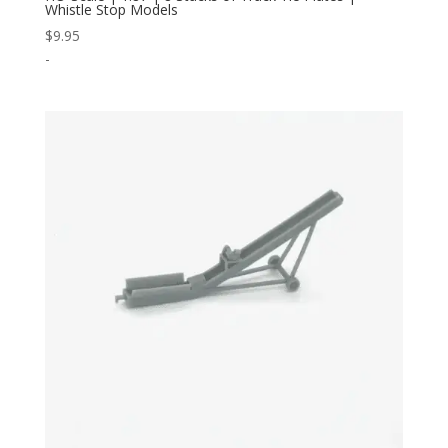
Whistle Stop Models
$
9.95
-