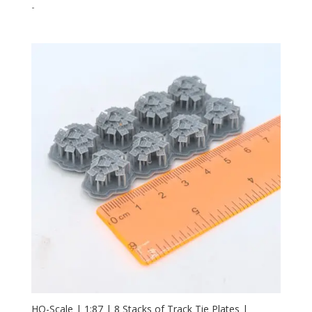
-
HO-Scale | 1:87 | 8 Stacks of Track Tie Plates |