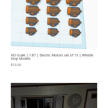
HO-Scale | 1:87 | Electric Motors set of 15 | Whistle
Stop Models
$
10.00
-