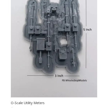
O-Scale Utility Meters