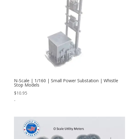
N-Scale | 1/160 | Small Power Substation | Whistle
Stop Models
$
10.95
-