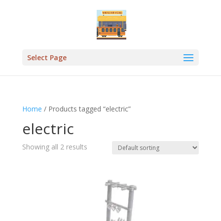
Select Page
Home
/ Products tagged “electric”
electric
Showing all 2 results