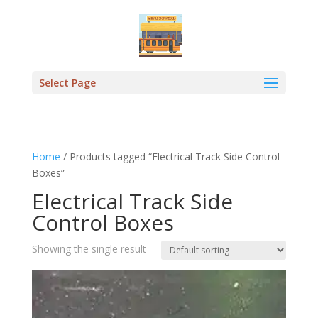
Select Page
Home
/ Products tagged “Electrical Track Side Control
Boxes”
Electrical Track Side
Control Boxes
Showing the single result