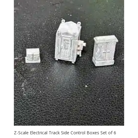
Z-Scale Electrical Track Side Control Boxes Set of 6