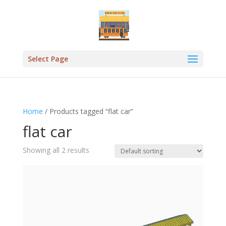
Select Page
Home
/ Products tagged “flat car”
flat car
Showing all 2 results