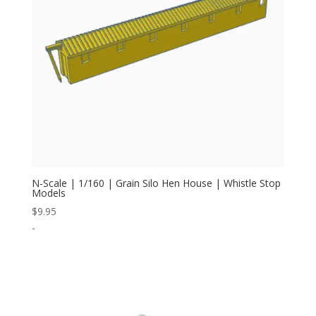
N-Scale | 1/160 | Grain Silo Hen House | Whistle Stop
Models
$
9.95
-