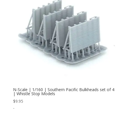
N-Scale | 1/160 | Southern Pacific Bulkheads set of 4
| Whistle Stop Models
$
9.95
-