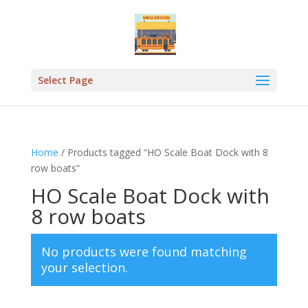
Select Page
Home
/ Products tagged “HO Scale Boat Dock with 8
row boats”
HO Scale Boat Dock with
8 row boats
No products were found matching
your selection.