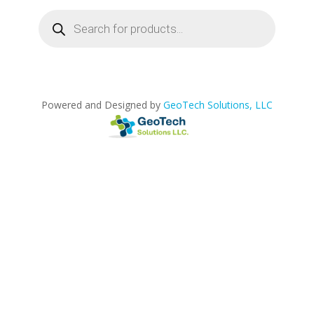
Products
search
Powered and Designed by
GeoTech Solutions, LLC