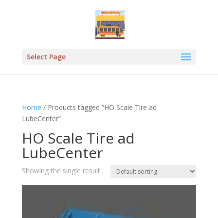
Select Page
Home
/ Products tagged “HO Scale Tire ad
LubeCenter”
HO Scale Tire ad
LubeCenter
Showing the single result