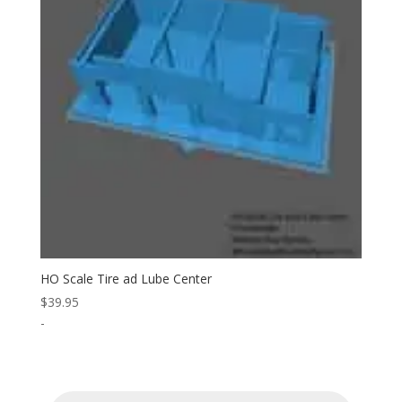
HO Scale Tire ad Lube Center
$
39.95
-
Products