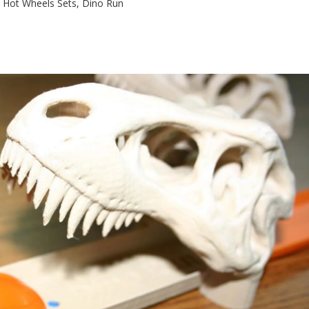
h Hot Wheels Sets, Dino Run