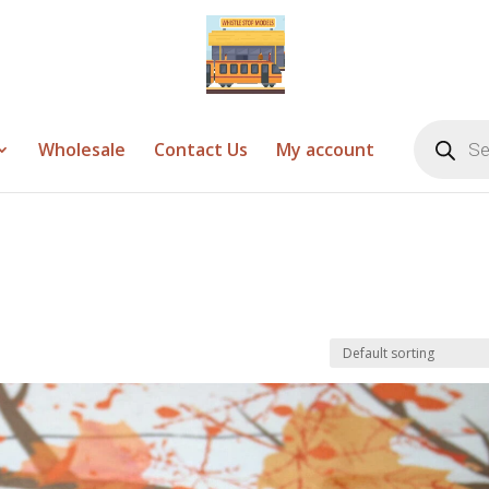
Products
search
Wholesale
Contact Us
My account