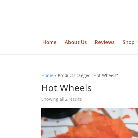
Home
About Us
Reviews
Shop
Home
/ Products tagged “Hot Wheels”
Hot Wheels
Showing all 2 results