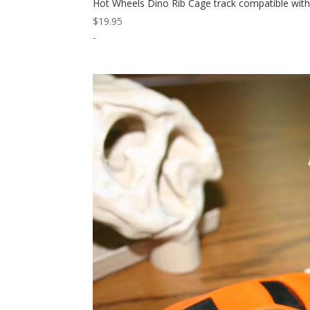
Hot Wheels Dino Rib Cage track compatible wit
$
19.95
-