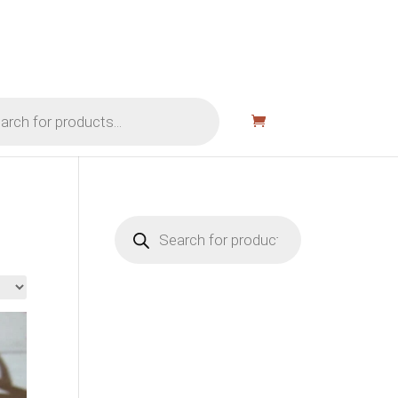
Products
search