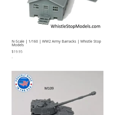
N-Scale | 1/160 | WW2 Army Barracks | Whistle Stop
Models
$
19.95
-