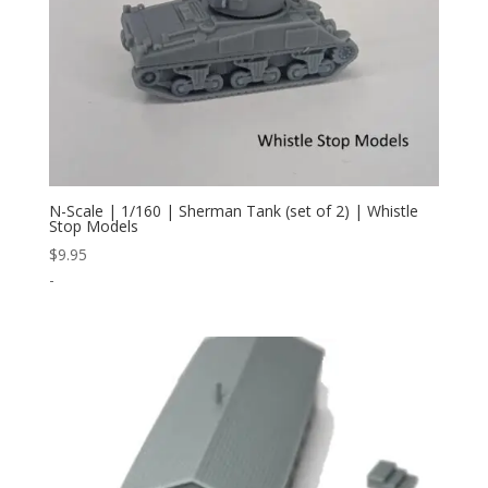
N-Scale | 1/160 | Sherman Tank (set of 2) | Whistle
Stop Models
$
9.95
-