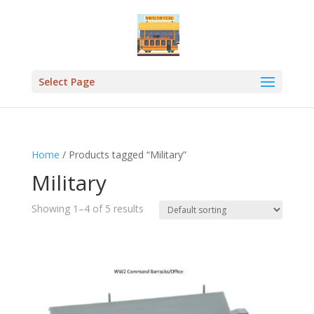
Select Page
Home
/ Products tagged “Military”
Military
Showing 1–4 of 5 results