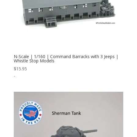
N-Scale | 1/160 | Command Barracks with 3 Jeeps |
Whistle Stop Models
$
15.95
-