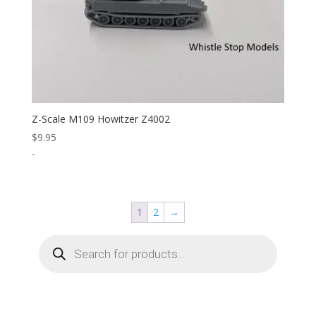
Z-Scale M109 Howitzer Z4002
$
9.95
-
1
2
→
Products
search