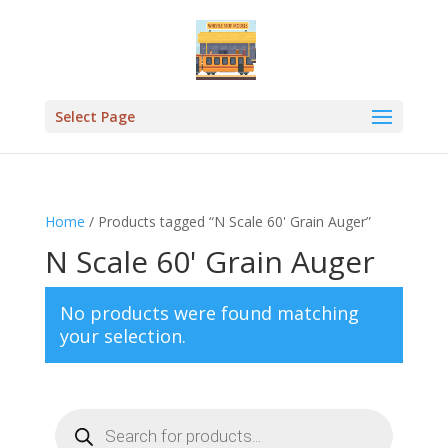
Select Page
Home
/ Products tagged “N Scale 60' Grain Auger”
N Scale 60' Grain Auger
No products were found matching
your selection.
Products
search