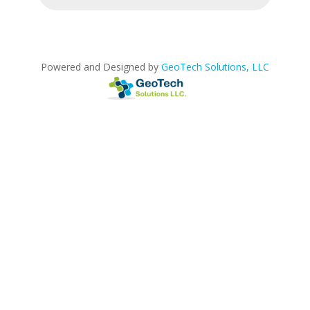
Powered and Designed by
GeoTech Solutions, LLC