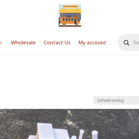
Products
search
Wholesale
Contact Us
My account