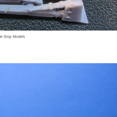
tle Stop Models