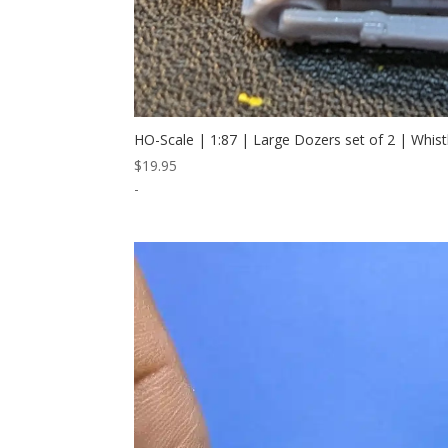
HO-Scale | 1:87 | Large Dozers set of 2 | Whis
$
19.95
-