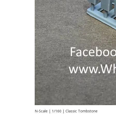
N-Scale | 1/160 | Classic Tombstone