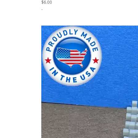
$
6.00
-