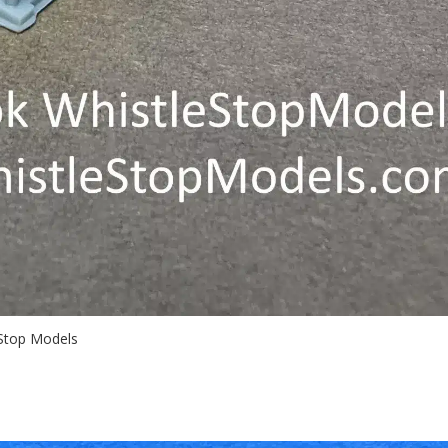
 Stop Models