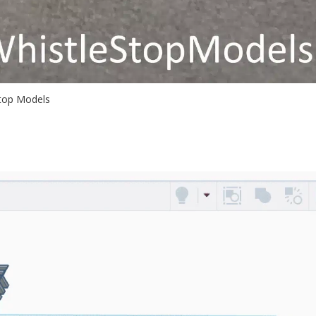
Stop Models