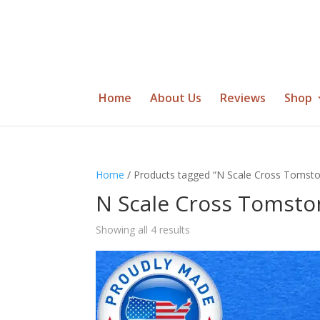
Home
About Us
Reviews
Shop
Home
/ Products tagged “N Scale Cross Tomst
N Scale Cross Tomsto
Showing all 4 results