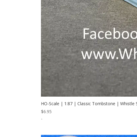
HO-Scale | 1:87 | Classic Tombstone | Whistle
$
6.95
-