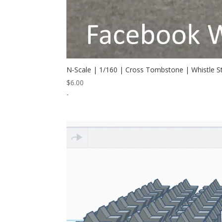
N-Scale | 1/160 | Cross Tombstone | Whistle 
$
6.00
-