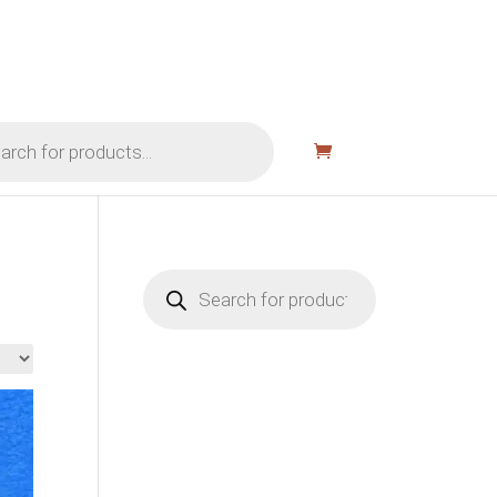
Products
search