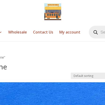
Products
search
Wholesale
Contact Us
My account
one”
ne