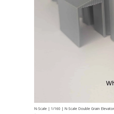
N-Scale | 1/160 | N-Scale Double Grain Elevato