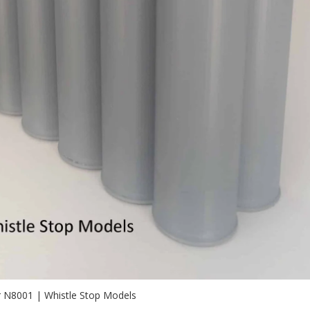
r N8001 | Whistle Stop Models