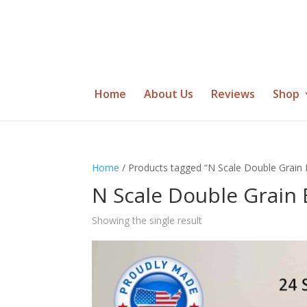
Home
About Us
Reviews
Shop
Home
/ Products tagged “N Scale Double Grain 
N Scale Double Grain 
Showing the single result