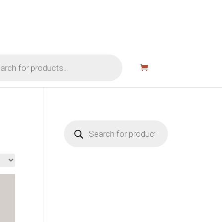
Products
search