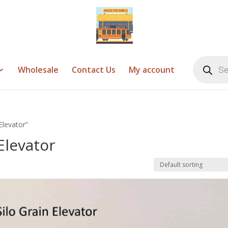
Products
search
Wholesale
Contact Us
My account
Elevator”
Elevator