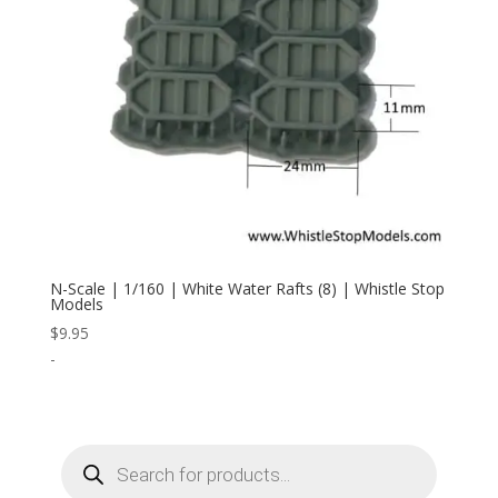
N-Scale | 1/160 | White Water Rafts (8) | Whistle Stop
Models
$
9.95
-
Products
search