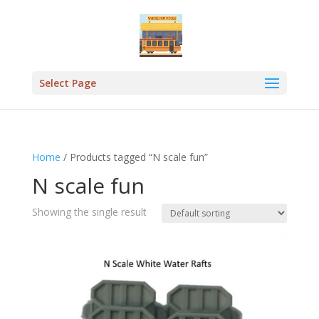
Select Page
Home
/ Products tagged “N scale fun”
N scale fun
Showing the single result