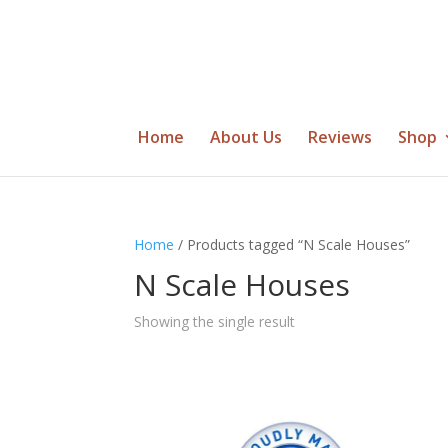
Home
About Us
Reviews
Shop
Home
/ Products tagged “N Scale Houses”
N Scale Houses
Showing the single result