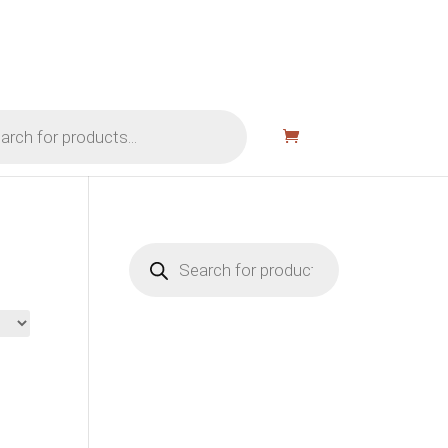
Products
search