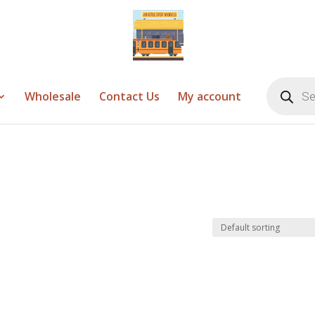
Products
search
Wholesale
Contact Us
My account