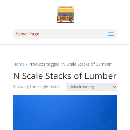
Select Page
Home
/ Products tagged “N Scale Stacks of Lumber”
N Scale Stacks of Lumber
Showing the single result