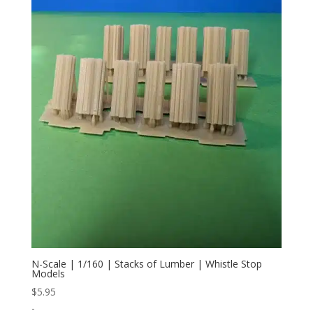
N-Scale | 1/160 | Stacks of Lumber | Whistle Stop
Models
$
5.95
-