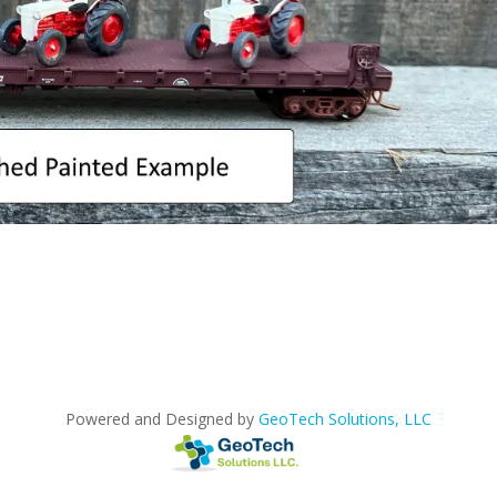
Powered and Designed by
GeoTech Solutions, LLC