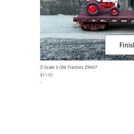
Z-Scale 3 Old Tractors Z9007
$
11.95
-