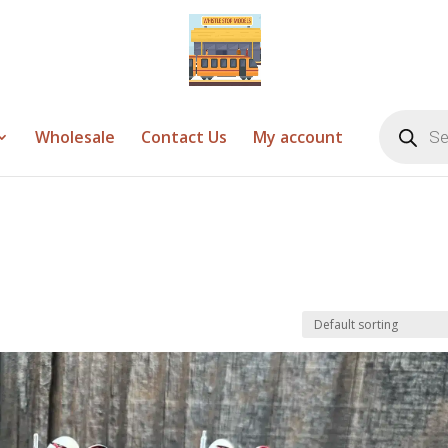
Products
search
Wholesale
Contact Us
My account