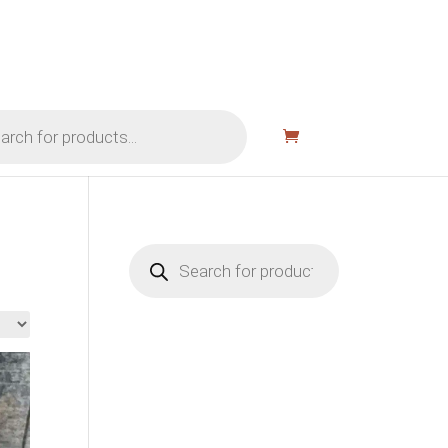
Products
search