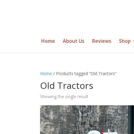
Home
About Us
Reviews
Shop
Home
/ Products tagged “Old Tractors”
Old Tractors
Showing the single result