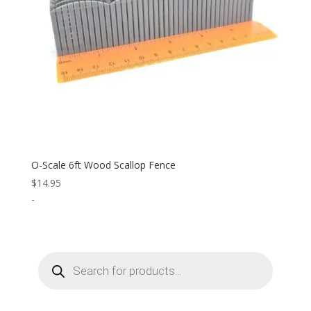
O-Scale 6ft Wood Scallop Fence
$
14.95
-
Products
search