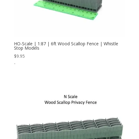
HO-Scale | 1:87 | 6ft Wood Scallop Fence | Whistle
Stop Models
$
9.95
-