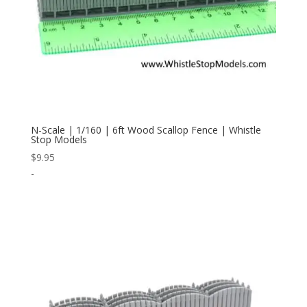
N-Scale | 1/160 | 6ft Wood Scallop Fence | Whistle
Stop Models
$
9.95
-