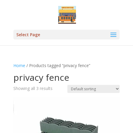
Select Page
Home
/ Products tagged “privacy fence”
privacy fence
Showing all 3 results