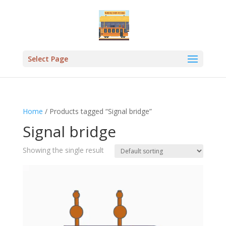
Select Page
Home
/ Products tagged “Signal bridge”
Signal bridge
Showing the single result