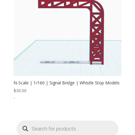
N-Scale | 1/160 | Signal Bridge | Whistle Stop Models
$
30.00
-
Products
search