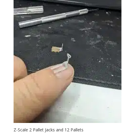
Z-Scale 2 Pallet Jacks and 12 Pallets