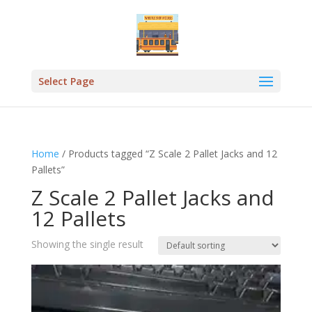
Select Page
Home
/ Products tagged “Z Scale 2 Pallet Jacks and 12
Pallets”
Z Scale 2 Pallet Jacks and
12 Pallets
Showing the single result