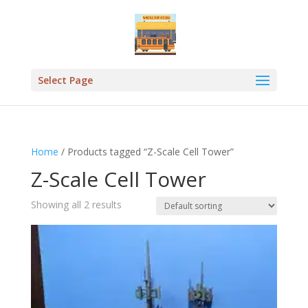
Select Page
Home
/ Products tagged “Z-Scale Cell Tower”
Z-Scale Cell Tower
Showing all 2 results