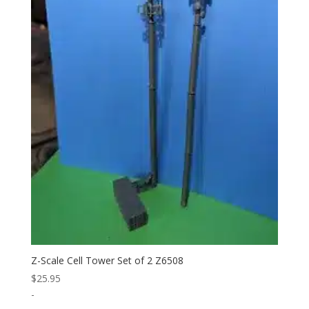
Z-Scale Cell Tower Set of 2 Z6508
$
25.95
-