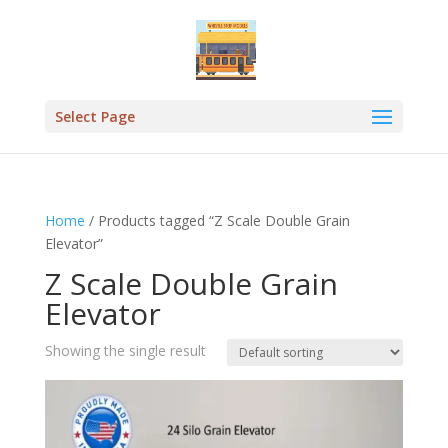
Select Page
Home
/ Products tagged “Z Scale Double Grain
Elevator”
Z Scale Double Grain
Elevator
Showing the single result