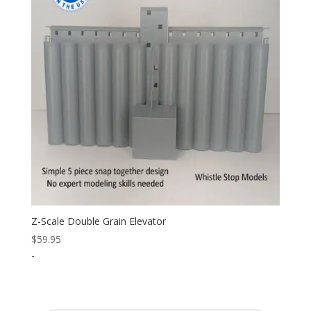
Z-Scale Double Grain Elevator
$
59.95
-