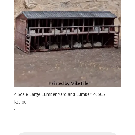
Z-Scale Large Lumber Yard and Lumber Z6505
$
25.00
-
Products