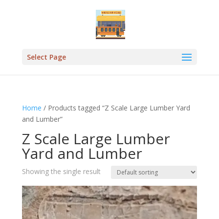
Select Page
Home
/ Products tagged “Z Scale Large Lumber Yard
and Lumber”
Z Scale Large Lumber
Yard and Lumber
Showing the single result