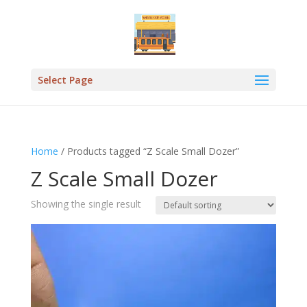
Select Page
Home
/ Products tagged “Z Scale Small Dozer”
Z Scale Small Dozer
Showing the single result