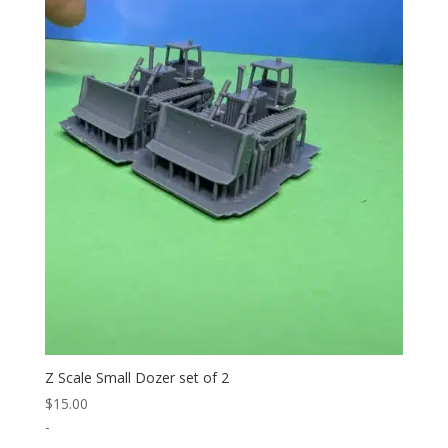
Z Scale Small Dozer set of 2
$
15.00
-