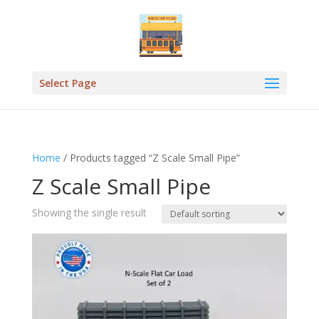
Select Page
Home
/ Products tagged “Z Scale Small Pipe”
Z Scale Small Pipe
Showing the single result