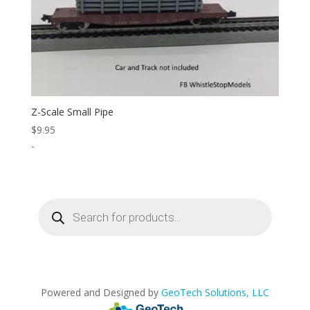
Z-Scale Small Pipe
$
9.95
-
Products
search
Powered and Designed by
GeoTech Solutions, LLC