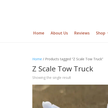
Home
About Us
Reviews
Shop
Home
/ Products tagged “Z Scale Tow Truck”
Z Scale Tow Truck
Showing the single result