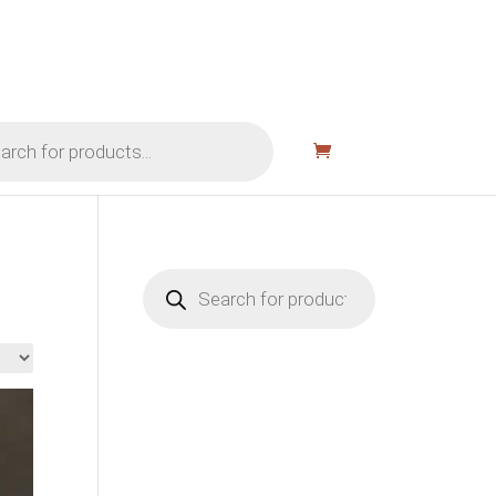
Products
search