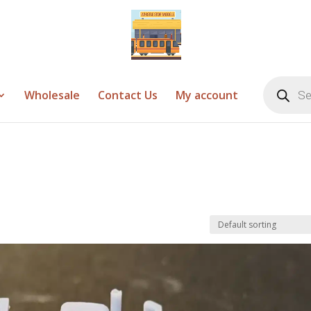
Products
search
Wholesale
Contact Us
My account