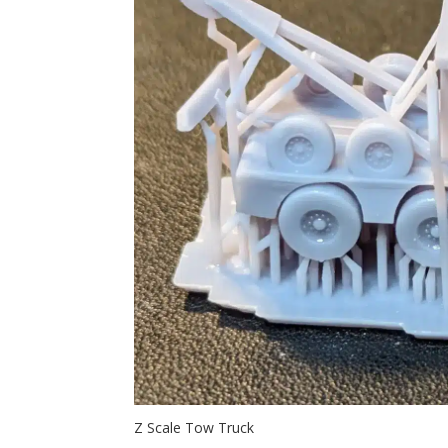
Z Scale Tow Truck