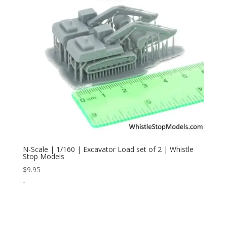
N-Scale | 1/160 | Excavator Load set of 2 | Whistle
Stop Models
$
9.95
-