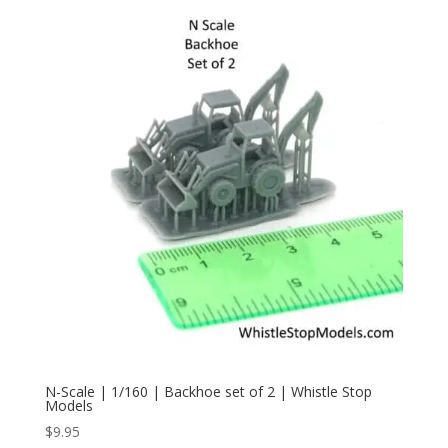
N-Scale | 1/160 | Backhoe set of 2 | Whistle Stop
Models
$
9.95