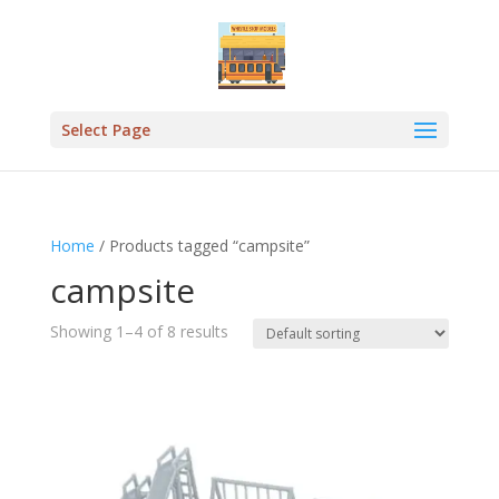
Select Page
Home
/ Products tagged “campsite”
campsite
Showing 1–4 of 8 results