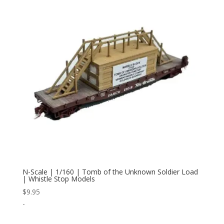
N-Scale | 1/160 | Tomb of the Unknown Soldier Load
| Whistle Stop Models
$
9.95
-