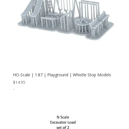
HO-Scale | 1:87 | Playground | Whistle Stop Models
$
14.95
-