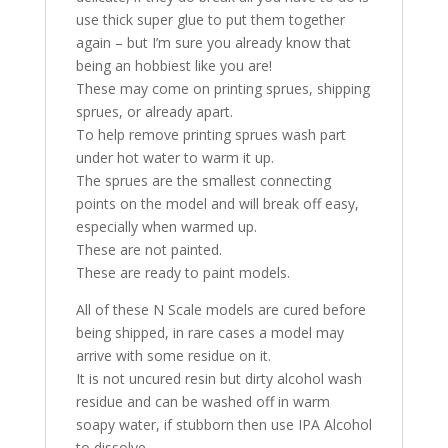
use thick super glue to put them together
again – but I’m sure you already know that
being an hobbiest like you are!
These may come on printing sprues, shipping
sprues, or already apart.
To help remove printing sprues wash part
under hot water to warm it up.
The sprues are the smallest connecting
points on the model and will break off easy,
especially when warmed up.
These are not painted.
These are ready to paint models.
All of these N Scale models are cured before
being shipped, in rare cases a model may
arrive with some residue on it.
It is not uncured resin but dirty alcohol wash
residue and can be washed off in warm
soapy water, if stubborn then use IPA Alcohol
to dissolve.