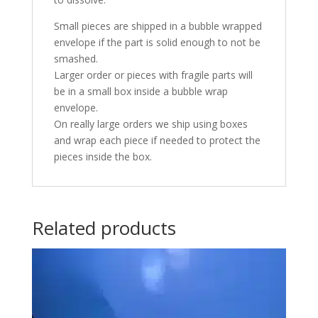
Small pieces are shipped in a bubble wrapped
envelope if the part is solid enough to not be
smashed.
Larger order or pieces with fragile parts will
be in a small box inside a bubble wrap
envelope.
On really large orders we ship using boxes
and wrap each piece if needed to protect the
pieces inside the box.
Related products