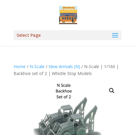
Select Page
Home
/
N-Scale
/
New Arrivals (N)
/ N-Scale | 1/160 |
Backhoe set of 2 | Whistle Stop Models