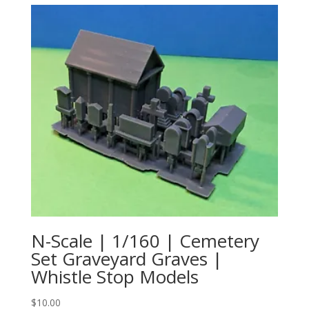
N-Scale | 1/160 | Cemetery
Set Graveyard Graves |
Whistle Stop Models
$
10.00