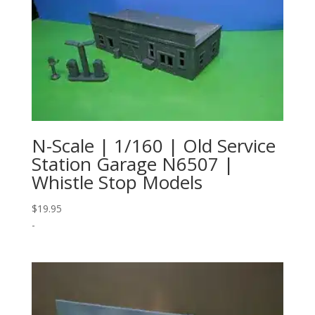
N-Scale | 1/160 | Old Service
Station Garage N6507 |
Whistle Stop Models
$
19.95
-