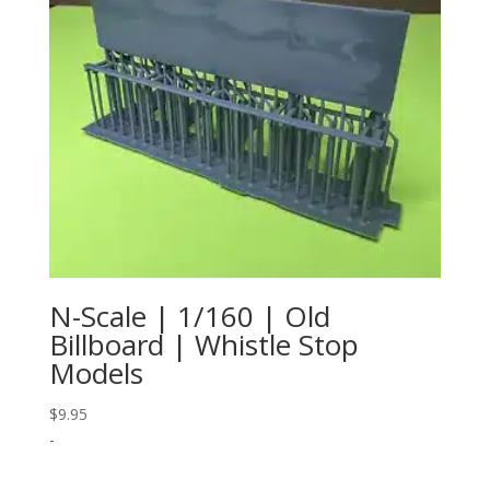
N-Scale | 1/160 | Old
Billboard | Whistle Stop
Models
$
9.95
-