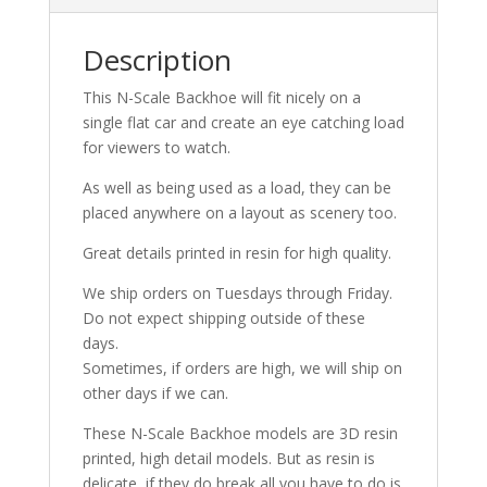
quantity
Description
This N-Scale Backhoe will fit nicely on a
single flat car and create an eye catching load
for viewers to watch.
As well as being used as a load, they can be
placed anywhere on a layout as scenery too.
Great details printed in resin for high quality.
We ship orders on Tuesdays through Friday.
Do not expect shipping outside of these
days.
Sometimes, if orders are high, we will ship on
other days if we can.
These N-Scale Backhoe models are 3D resin
printed, high detail models. But as resin is
delicate, if they do break all you have to do is