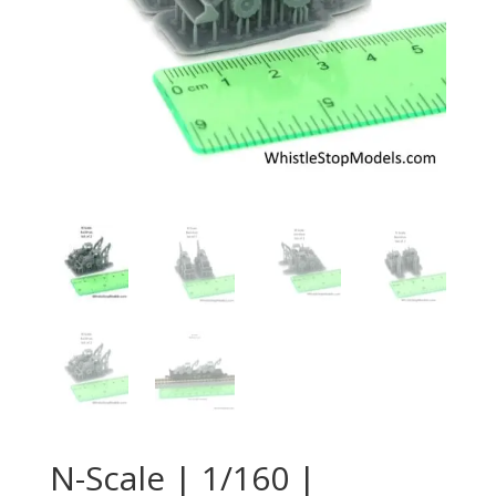
N-Scale | 1/160 |