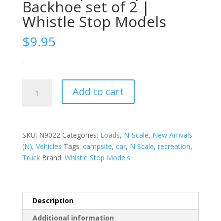
Backhoe set of 2 |
Whistle Stop Models
$
9.95
-
N-
Add to cart
Scale
|
1/160
|
SKU:
N9022
Categories:
Loads
,
N-Scale
,
New Arrivals
Backhoe
(N)
,
Vehicles
Tags:
campsite
,
car
,
N Scale
,
recreation
,
set
Truck
Brand:
Whistle Stop Models
of
2
|
Whistle
Description
Stop
Additional information
Models