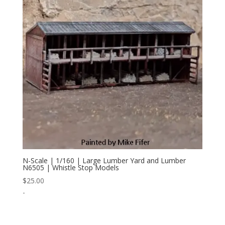
N-Scale | 1/160 | Large Lumber Yard and Lumber
N6505 | Whistle Stop Models
$
25.00
-