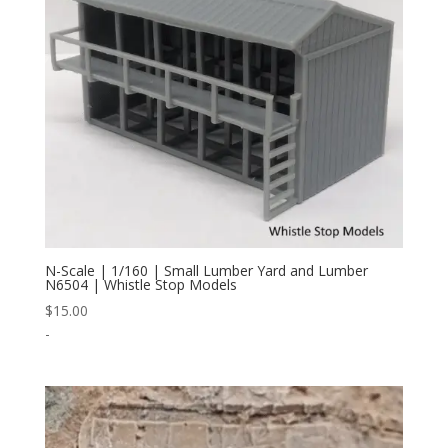
N-Scale | 1/160 | Small Lumber Yard and Lumber
N6504 | Whistle Stop Models
$
15.00
-