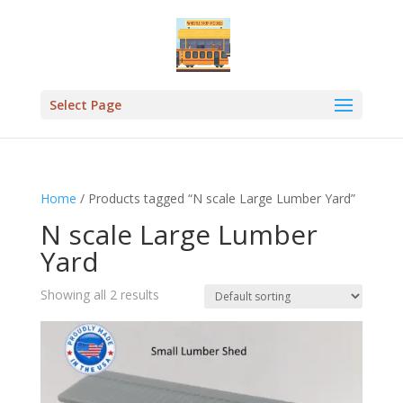
Select Page
Home
/ Products tagged “N scale Large Lumber Yard”
N scale Large Lumber
Yard
Showing all 2 results