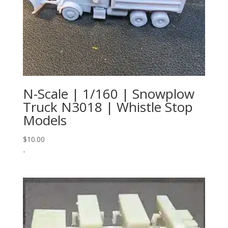
N-Scale | 1/160 | Snowplow
Truck N3018 | Whistle Stop
Models
$
10.00
-