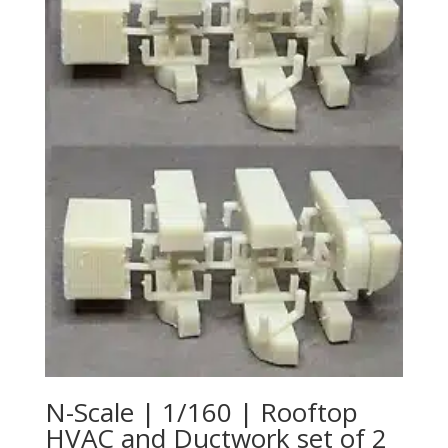
N-Scale | 1/160 | Rooftop
HVAC and Ductwork set of 2