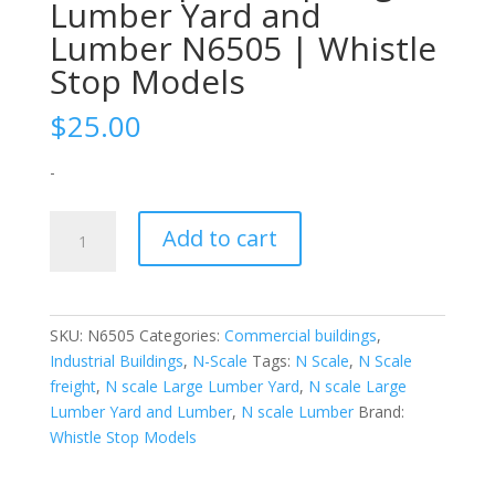
Lumber Yard and
Lumber N6505 | Whistle
Stop Models
$
25.00
-
N-
Add to cart
Scale
|
1/160
|
SKU:
N6505
Categories:
Commercial buildings
,
Large
Industrial Buildings
,
N-Scale
Tags:
N Scale
,
N Scale
Lumber
freight
,
N scale Large Lumber Yard
,
N scale Large
Yard
Lumber Yard and Lumber
,
N scale Lumber
Brand:
and
Whistle Stop Models
Lumber
N6505