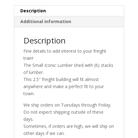
|
Whistle
Description
Stop
Additional information
Models
quantity
Description
Fine details to add interest to your freight
train!
The Small Iconic Lumber shed with (6) stacks
of lumber.
This 2.5″ freight building will fit almost
anywhere and make a perfect fit to your
town.
We ship orders on Tuesdays through Friday.
Do not expect shipping outside of these
days.
Sometimes, if orders are high, we will ship on
other days if we can.