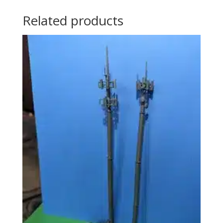
Related products