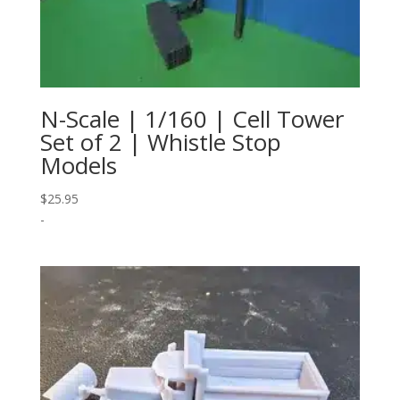
N-Scale | 1/160 | Cell Tower
Set of 2 | Whistle Stop
Models
$
25.95
-