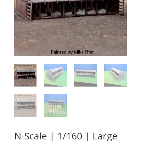
N-Scale | 1/160 | Large