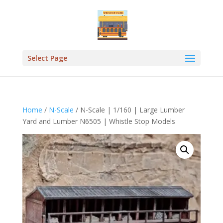
Select Page
Home
/
N-Scale
/ N-Scale | 1/160 | Large Lumber
Yard and Lumber N6505 | Whistle Stop Models