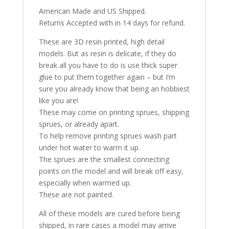
American Made and US Shipped.
Returns Accepted with in 14 days for refund.
These are 3D resin printed, high detail
models. But as resin is delicate, if they do
break all you have to do is use thick super
glue to put them together again – but I’m
sure you already know that being an hobbiest
like you are!
These may come on printing sprues, shipping
sprues, or already apart.
To help remove printing sprues wash part
under hot water to warm it up.
The sprues are the smallest connecting
points on the model and will break off easy,
especially when warmed up.
These are not painted.
All of these models are cured before being
shipped, in rare cases a model may arrive