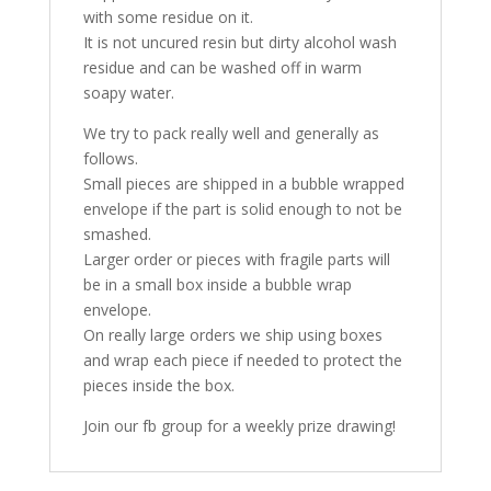
with some residue on it.
It is not uncured resin but dirty alcohol wash
residue and can be washed off in warm
soapy water.
We try to pack really well and generally as
follows.
Small pieces are shipped in a bubble wrapped
envelope if the part is solid enough to not be
smashed.
Larger order or pieces with fragile parts will
be in a small box inside a bubble wrap
envelope.
On really large orders we ship using boxes
and wrap each piece if needed to protect the
pieces inside the box.
Join our fb group for a weekly prize drawing!