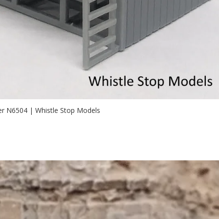
er N6504 | Whistle Stop Models