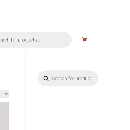
Products
search