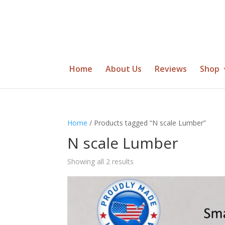
Home
About Us
Reviews
Shop
Home
/ Products tagged “N scale Lumber”
N scale Lumber
Showing all 2 results