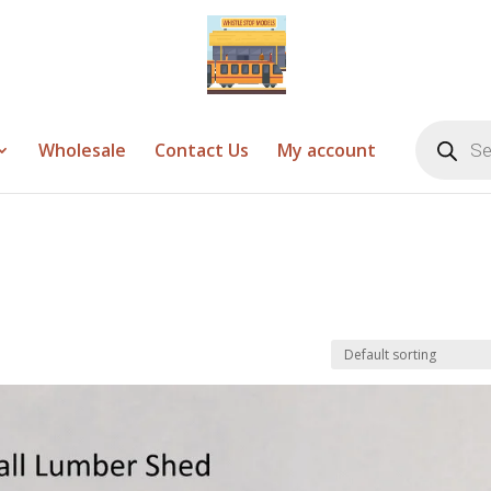
Products
search
Wholesale
Contact Us
My account