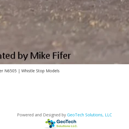
er N6505 | Whistle Stop Models
Powered and Designed by
GeoTech Solutions, LLC