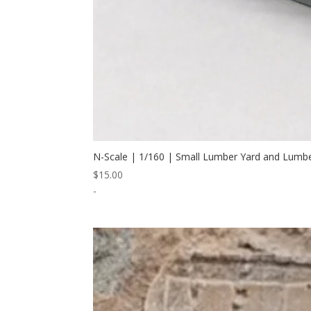
N-Scale | 1/160 | Small Lumber Yard and Lumb
$
15.00
-