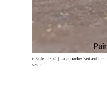
N-Scale | 1/160 | Large Lumber Yard and Lumb
$
25.00
-