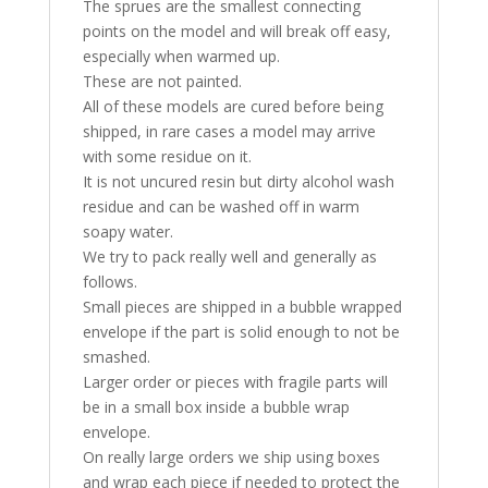
The sprues are the smallest connecting
points on the model and will break off easy,
especially when warmed up.
These are not painted.
All of these models are cured before being
shipped, in rare cases a model may arrive
with some residue on it.
It is not uncured resin but dirty alcohol wash
residue and can be washed off in warm
soapy water.
We try to pack really well and generally as
follows.
Small pieces are shipped in a bubble wrapped
envelope if the part is solid enough to not be
smashed.
Larger order or pieces with fragile parts will
be in a small box inside a bubble wrap
envelope.
On really large orders we ship using boxes
and wrap each piece if needed to protect the