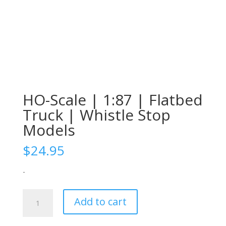
HO-Scale | 1:87 | Flatbed
Truck | Whistle Stop
Models
$
24.95
-
HO-
Add to cart
Scale
|