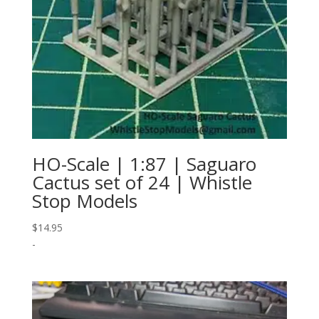
HO-Scale | 1:87 | Saguaro
Cactus set of 24 | Whistle
Stop Models
$
14.95
-