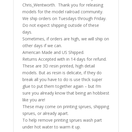
Chris_Wentworth. Thank you for releasing
models for the model railroad community.
We ship orders on Tuesdays through Friday.
Do not expect shipping outside of these
days.
Sometimes, if orders are high, we will ship on
other days if we can.
American Made and US Shipped.
Returns Accepted with in 14 days for refund.
These are 3D resin printed, high detail
models. But as resin is delicate, if they do
break all you have to do is use thick super
glue to put them together again – but I’m
sure you already know that being an hobbiest
like you are!
These may come on printing sprues, shipping
sprues, or already apart.
To help remove printing sprues wash part
under hot water to warm it up.