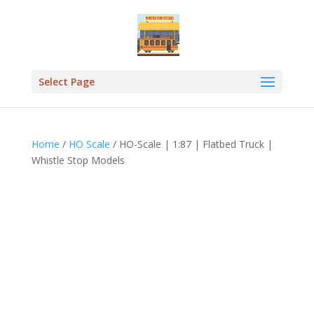
Select Page
Home
/
HO Scale
/ HO-Scale | 1:87 | Flatbed Truck |
Whistle Stop Models