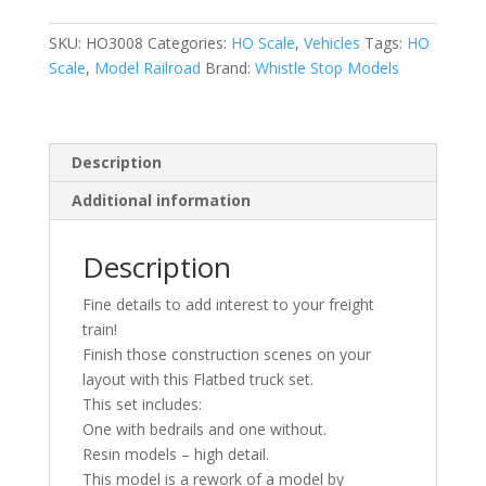
1:87
|
SKU:
HO3008
Categories:
HO Scale
,
Vehicles
Tags:
HO
Flatbed
Scale
,
Model Railroad
Brand:
Whistle Stop Models
Truck
|
Whistle
Stop
Description
Models
Additional information
quantity
Description
Fine details to add interest to your freight
train!
Finish those construction scenes on your
layout with this Flatbed truck set.
This set includes:
One with bedrails and one without.
Resin models – high detail.
This model is a rework of a model by