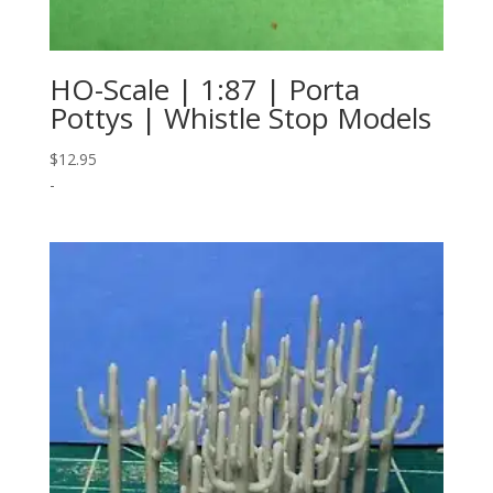
HO-Scale | 1:87 | Porta
Pottys | Whistle Stop Models
$
12.95
-