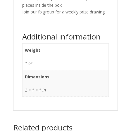
pieces inside the box.
Join our fb group for a weekly prize drawing!
Additional information
Weight
1 oz
Dimensions
2 × 1 × 1 in
Related products