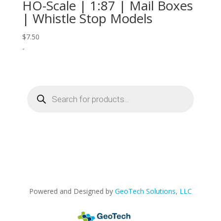
HO-Scale | 1:87 | Mail Boxes
| Whistle Stop Models
$
7.50
-
Products
search
Powered and Designed by
GeoTech Solutions, LLC