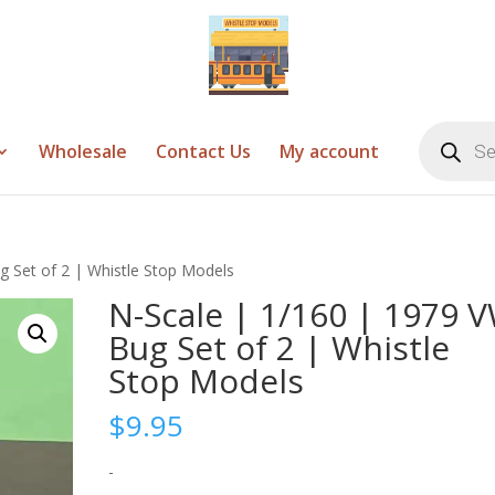
Products
search
Wholesale
Contact Us
My account
g Set of 2 | Whistle Stop Models
N-Scale | 1/160 | 1979 
Bug Set of 2 | Whistle
Stop Models
$
9.95
-