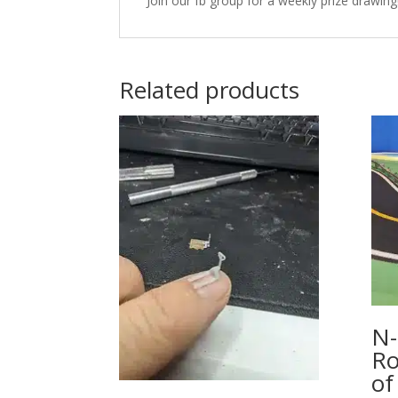
Join our fb group for a weekly prize drawing
Related products
N-
Ro
of