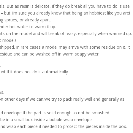
s. But as resin is delicate, if they do break all you have to do is use
 – but I’m sure you already know that being an hobbiest like you are!
g sprues, or already apart.
nder hot water to warm it up.
nts on the model and will break off easy, especially when warmed up.
nt models.
shipped, in rare cases a model may arrive with some residue on it. It
h residue and can be washed off in warm soapy water.
.
t if it does not do it automatically.
.
ys.
on other days if we can.We try to pack really well and generally as
d envelope if the part is solid enough to not be smashed.
l be in a small box inside a bubble wrap envelope.
and wrap each piece if needed to protect the pieces inside the box.