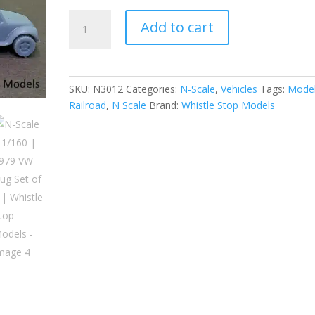
N-
Add to cart
Scale
|
1/160
|
SKU:
N3012
Categories:
N-Scale
,
Vehicles
Tags:
Mode
1979
Railroad
,
N Scale
Brand:
Whistle Stop Models
VW
Bug
Set
of
2
|
Whistle
Stop
Models
quantity