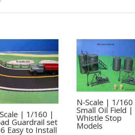
!
N-Scale | 1/160
Small Oil Field |
Scale | 1/160 |
Whistle Stop
ad Guardrail set
Models
 6 Easy to Install