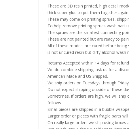
These are 3D resin printed, high detail model
thick super glue to put them together again
These may come on printing sprues, shippin
To help remove printing sprues wash part u
The sprues are the smallest connecting poi
These are not painted but are ready to pai
All of these models are cured before being 
is not uncured resin but dirty alcohol was
Returns Accepted with in 14 days for refund
We do combine shipping, ask us for a discoun
American Made and US Shipped.
We ship orders on Tuesdays through Friday
Do not expect shipping outside of these da
Sometimes, if orders are high, we will ship 
follows.
Small pieces are shipped in a bubble wrappe
Larger order or pieces with fragile parts wil
On really large orders we ship using boxes 