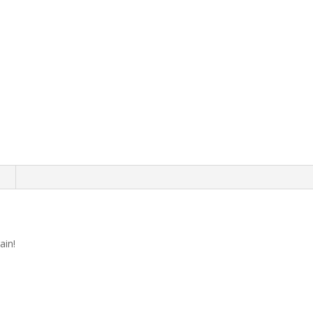
n
ain!