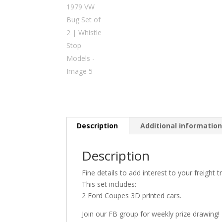
Description
Additional informatio
Description
Fine details to add interest to your freight tr
This set includes:
2 Ford Coupes 3D printed cars.
Join our FB group for weekly prize drawing!