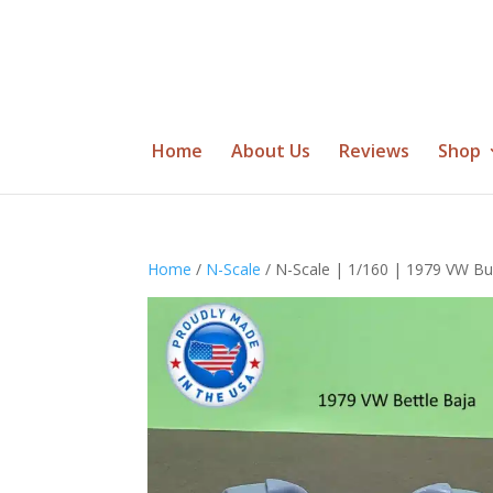
Home
About Us
Reviews
Shop
Home
/
N-Scale
/ N-Scale | 1/160 | 1979 VW Bu