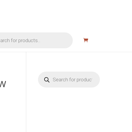
Products
search
VW