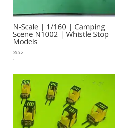
N-Scale | 1/160 | Camping
Scene N1002 | Whistle Stop
Models
$
9.95
-