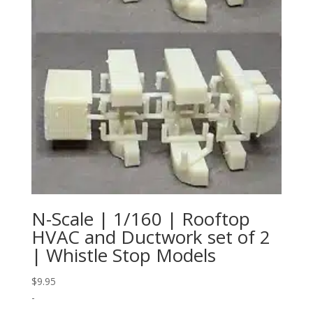
N-Scale | 1/160 | Rooftop
HVAC and Ductwork set of 2
| Whistle Stop Models
$
9.95
-