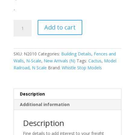
-
N-
Add to cart
Scale
|
1/160
|
SKU:
N2010
Categories:
Building Details
,
Fences and
6ft
Walls
,
N-Scale
,
New Arrivals (N)
Tags:
Cactus
,
Model
Wood
Railroad
,
N Scale
Brand:
Whistle Stop Models
Privacy
Fence
|
Whistle
Description
Stop
Additional information
Models
quantity
Description
Fine details to add interest to your freight