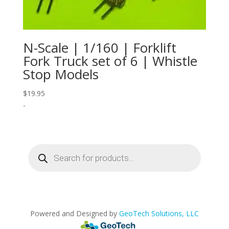
N-Scale | 1/160 | Forklift
Fork Truck set of 6 | Whistle
Stop Models
$
19.95
-
Products
search
Powered and Designed by
GeoTech Solutions, LLC