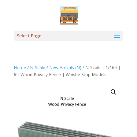
Select Page
Home
/
N-Scale
/
New Arrivals (N)
/ N-Scale | 1/160 |
6ft Wood Privacy Fence | Whistle Stop Models