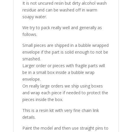
It is not uncured resin but dirty alcohol wash
residue and can be washed off in warm
soapy water.
We try to pack really well and generally as
follows.
Small pieces are shipped in a bubble wrapped
envelope if the part is solid enough to not be
smashed.
Larger order or pieces with fragile parts will
be in a small box inside a bubble wrap
envelope.
On really large orders we ship using boxes
and wrap each piece if needed to protect the
pieces inside the box.
This is a resin kit with very fine chain link
details.
Paint the model and then use straight pins to