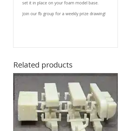
set it in place on your foam model base.
Join our fb group for a weekly prize drawing!
Related products