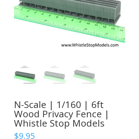
N-Scale | 1/160 | 6ft
Wood Privacy Fence |
Whistle Stop Models
$
9.95