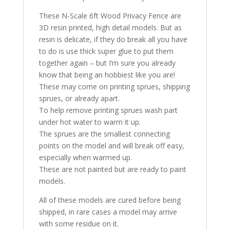
These N-Scale 6ft Wood Privacy Fence are
3D resin printed, high detail models. But as
resin is delicate, if they do break all you have
to do is use thick super glue to put them
together again – but I’m sure you already
know that being an hobbiest like you are!
These may come on printing sprues, shipping
sprues, or already apart.
To help remove printing sprues wash part
under hot water to warm it up.
The sprues are the smallest connecting
points on the model and will break off easy,
especially when warmed up.
These are not painted but are ready to paint
models.
All of these models are cured before being
shipped, in rare cases a model may arrive
with some residue on it.