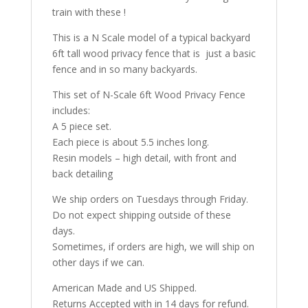
train with these !
This is a N Scale model of a typical backyard
6ft tall wood privacy fence that is just a basic
fence and in so many backyards.
This set of N-Scale 6ft Wood Privacy Fence
includes:
A 5 piece set.
Each piece is about 5.5 inches long.
Resin models – high detail, with front and
back detailing
We ship orders on Tuesdays through Friday.
Do not expect shipping outside of these
days.
Sometimes, if orders are high, we will ship on
other days if we can.
American Made and US Shipped.
Returns Accepted with in 14 days for refund.