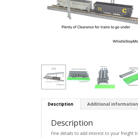
Description
Additional informatio
Description
Fine details to add interest to your freight 