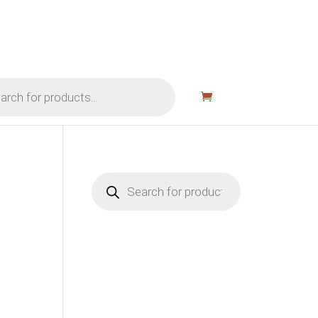
Products
search