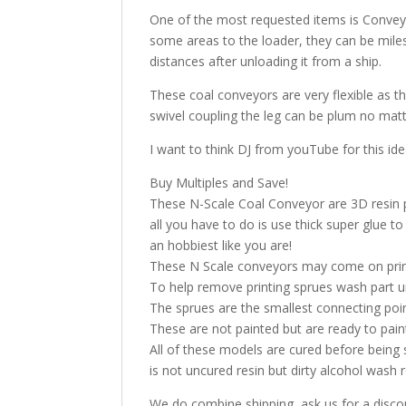
One of the most requested items is Conveyo
some areas to the loader, they can be miles
distances after unloading it from a ship.
These coal conveyors are very flexible as th
swivel coupling the leg can be plum no matt
I want to think DJ from youTube for this id
Buy Multiples and Save!
These N-Scale Coal Conveyor are 3D resin pri
all you have to do is use thick super glue 
an hobbiest like you are!
These N Scale conveyors may come on printi
To help remove printing sprues wash part u
The sprues are the smallest connecting poi
These are not painted but are ready to pai
All of these models are cured before being 
is not uncured resin but dirty alcohol was
We do combine shipping, ask us for a discoun