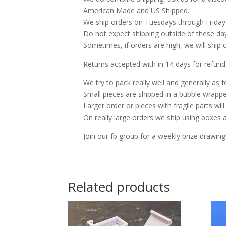
American Made and US Shipped.
We ship orders on Tuesdays through Friday
Do not expect shipping outside of these da
Sometimes, if orders are high, we will ship 
Returns accepted with in 14 days for refund
We try to pack really well and generally as f
Small pieces are shipped in a bubble wrappe
Larger order or pieces with fragile parts wil
On really large orders we ship using boxes 
Join our fb group for a weekly prize drawing
Related products