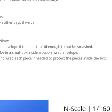
.
ys.
on other days if we can.
.
ollows.
d envelope if the part is solid enough to not be smashed.
l be in a small box inside a bubble wrap envelope.
and wrap each piece if needed to protect the pieces inside the box.
!
N-Scale | 1/160