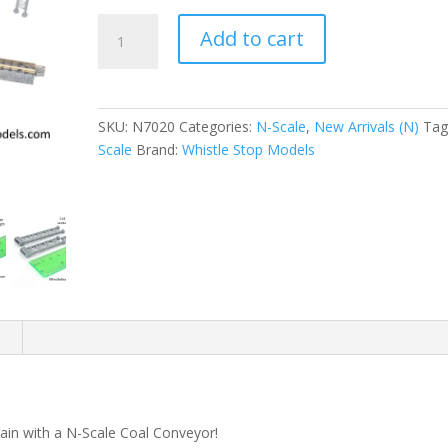
N-
Add to cart
Scale
|
1/160
|
SKU:
N7020
Categories:
N-Scale
,
New Arrivals (N)
Tag
Coal
Scale
Brand:
Whistle Stop Models
Conveyor
|
Whistle
Stop
Models
quantity
n
train with a N-Scale Coal Conveyor!