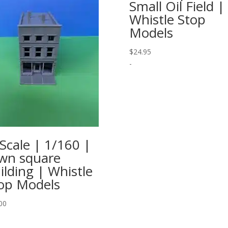
Small Oil Field |
Whistle Stop
Models
$
24.95
-
Scale | 1/160 |
wn square
ilding | Whistle
op Models
00