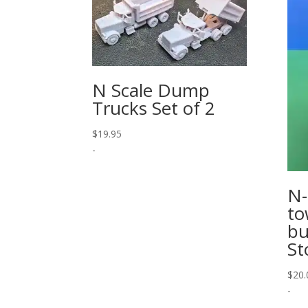
N Scale Dump
Trucks Set of 2
$
19.95
-
N-
to
bu
St
$
20.
-