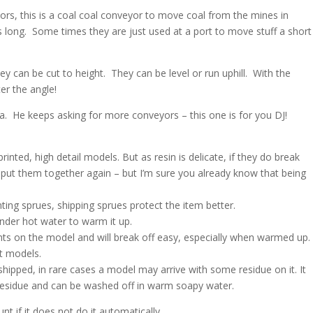
rs, this is a coal coal conveyor to move coal from the mines in
 long. Some times they are just used at a port to move stuff a short
ey can be cut to height. They can be level or run uphill. With the
er the angle!
ea. He keeps asking for more conveyors – this one is for you DJ!
nted, high detail models. But as resin is delicate, if they do break
to put them together again – but I’m sure you already know that being
ng sprues, shipping sprues protect the item better.
nder hot water to warm it up.
nts on the model and will break off easy, especially when warmed up.
nt models.
shipped, in rare cases a model may arrive with some residue on it. It
h residue and can be washed off in warm soapy water.
t if it does not do it automatically.