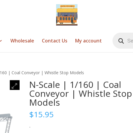
Products
search
Wholesale
Contact Us
My account
/160 | Coal Conveyor | Whistle Stop Models
N-Scale | 1/160 | Coal
Conveyor | Whistle Stop
Models
$
15.95
-