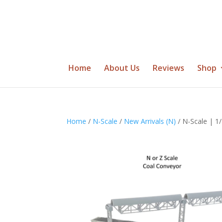
Home
About Us
Reviews
Shop
Home
/
N-Scale
/
New Arrivals (N)
/ N-Scale | 1