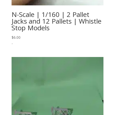
N-Scale | 1/160 | 2 Pallet
Jacks and 12 Pallets | Whistle
Stop Models
$
6.00
-