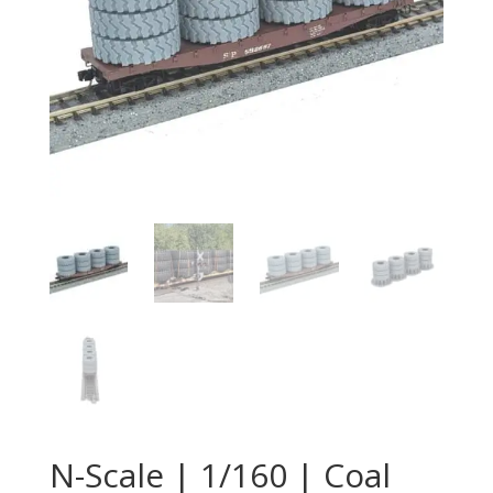
N-Scale | 1/160 | Coal