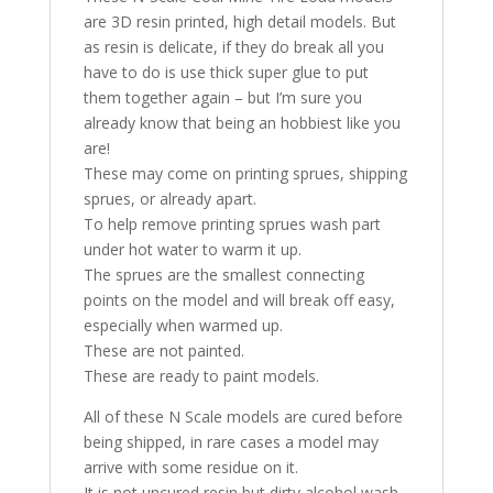
are 3D resin printed, high detail models. But
as resin is delicate, if they do break all you
have to do is use thick super glue to put
them together again – but I’m sure you
already know that being an hobbiest like you
are!
These may come on printing sprues, shipping
sprues, or already apart.
To help remove printing sprues wash part
under hot water to warm it up.
The sprues are the smallest connecting
points on the model and will break off easy,
especially when warmed up.
These are not painted.
These are ready to paint models.
All of these N Scale models are cured before
being shipped, in rare cases a model may
arrive with some residue on it.
It is not uncured resin but dirty alcohol wash