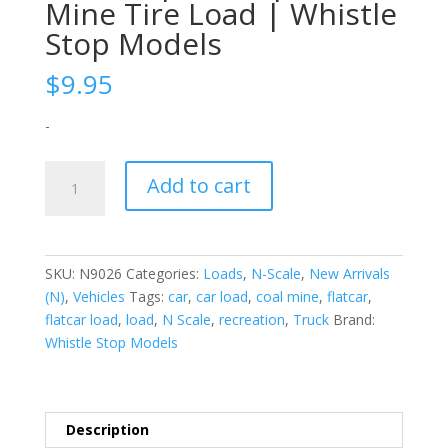
Mine Tire Load | Whistle
Stop Models
$
9.95
-
N-
Add to cart
Scale
|
1/160
|
SKU:
N9026
Categories:
Loads
,
N-Scale
,
New Arrivals
Coal
(N)
,
Vehicles
Tags:
car
,
car load
,
coal mine
,
flatcar
,
Mine
flatcar load
,
load
,
N Scale
,
recreation
,
Truck
Brand:
Tire
Whistle Stop Models
Load
|
Whistle
Stop
Description
Models