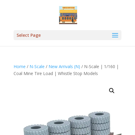
Select Page
Home
/
N-Scale
/
New Arrivals (N)
/ N-Scale | 1/160 |
Coal Mine Tire Load | Whistle Stop Models