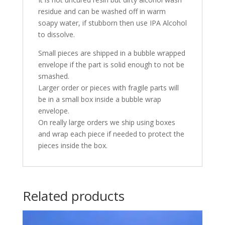
residue and can be washed off in warm
soapy water, if stubborn then use IPA Alcohol
to dissolve.
Small pieces are shipped in a bubble wrapped
envelope if the part is solid enough to not be
smashed.
Larger order or pieces with fragile parts will
be in a small box inside a bubble wrap
envelope.
On really large orders we ship using boxes
and wrap each piece if needed to protect the
pieces inside the box.
Related products