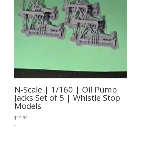
N-Scale | 1/160 | Oil Pump
Jacks Set of 5 | Whistle Stop
Models
$
19.95
-