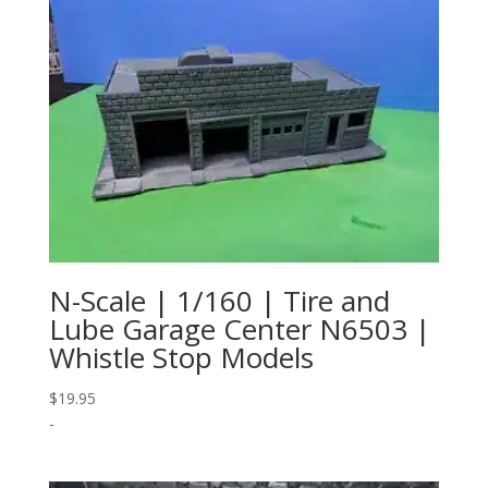
N-Scale | 1/160 | Tire and
Lube Garage Center N6503 |
Whistle Stop Models
$
19.95
-