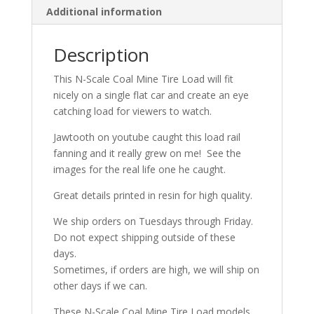
Additional information
quantity
Description
This N-Scale Coal Mine Tire Load will fit
nicely on a single flat car and create an eye
catching load for viewers to watch.
Jawtooth on youtube caught this load rail
fanning and it really grew on me! See the
images for the real life one he caught.
Great details printed in resin for high quality.
We ship orders on Tuesdays through Friday.
Do not expect shipping outside of these
days.
Sometimes, if orders are high, we will ship on
other days if we can.
These N-Scale Coal Mine Tire Load models