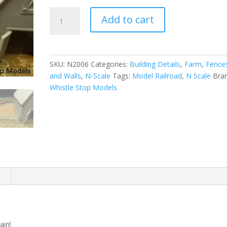
N-
Add to cart
Scale
|
1/160
|
SKU:
N2006
Categories:
Building Details
,
Farm
,
Fence
Farm
and Walls
,
N-Scale
Tags:
Model Railroad
,
N Scale
Bra
Fence
Whistle Stop Models
|
Whistle
Stop
Models
quantity
n
ain!