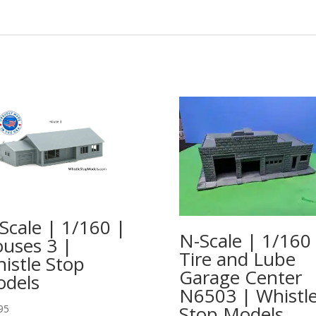
Scale | 1/160 |
N-Scale | 1/160
uses 3 |
Tire and Lube
istle Stop
Garage Center
dels
N6503 | Whistl
Stop Models
95