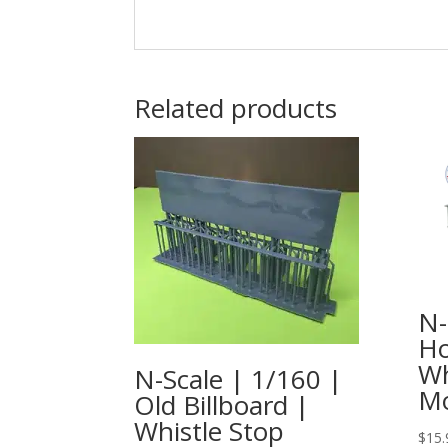
Related products
N-
Ho
Wh
N-Scale | 1/160 |
Mo
Old Billboard |
Whistle Stop
$
15.