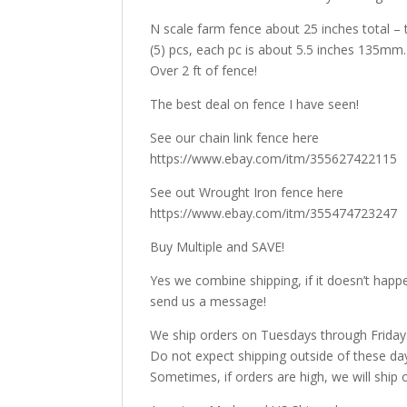
N scale farm fence about 25 inches total – th
(5) pcs, each pc is about 5.5 inches 135mm.
Over 2 ft of fence!
The best deal on fence I have seen!
See our chain link fence here
https://www.ebay.com/itm/355627422115
See out Wrought Iron fence here
https://www.ebay.com/itm/355474723247
Buy Multiple and SAVE!
Yes we combine shipping, if it doesn’t happ
send us a message!
We ship orders on Tuesdays through Friday
Do not expect shipping outside of these da
Sometimes, if orders are high, we will ship 