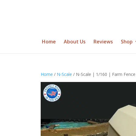
Home
About Us
Reviews
Shop
Home
/
N-Scale
/ N-Scale | 1/160 | Farm Fence