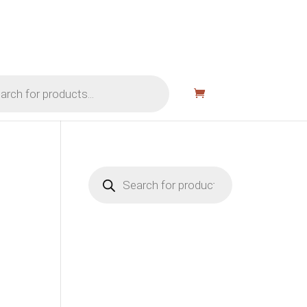
Products
search