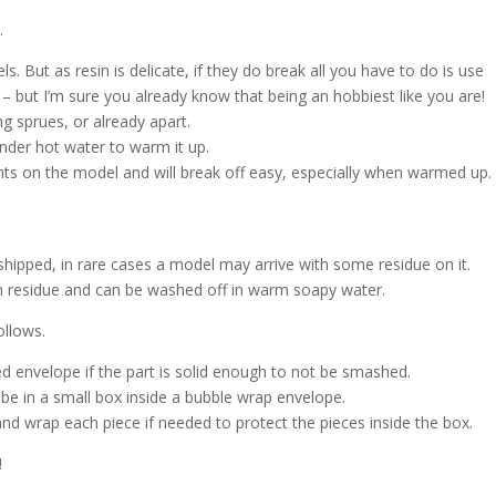
.
s. But as resin is delicate, if they do break all you have to do is use
 – but I’m sure you already know that being an hobbiest like you are!
g sprues, or already apart.
nder hot water to warm it up.
nts on the model and will break off easy, especially when warmed up.
shipped, in rare cases a model may arrive with some residue on it.
ash residue and can be washed off in warm soapy water.
ollows.
d envelope if the part is solid enough to not be smashed.
l be in a small box inside a bubble wrap envelope.
and wrap each piece if needed to protect the pieces inside the box.
!