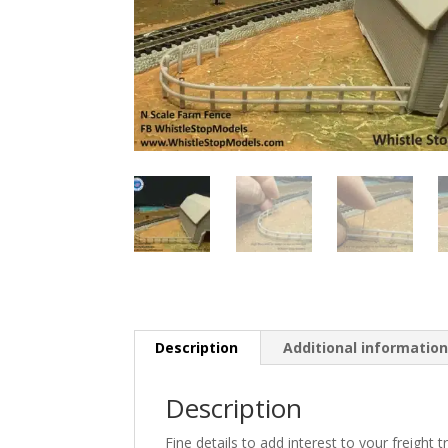
Description
Additional informatio
Description
Fine details to add interest to your freight tr