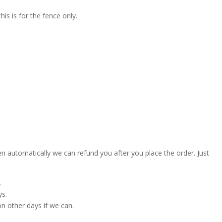
is is for the fence only.
en automatically we can refund you after you place the order. Just
.
ys.
on other days if we can.