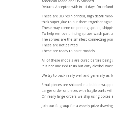
American Made and US Shipped.
Returns Accepted with in 14 days for refund
These are 3D resin printed, high detail model
thick super glue to put them together again
These may come on printing sprues, shippin
To help remove printing sprues wash part u
The sprues are the smallest connecting poi
These are not painted.
These are ready to paint models.
All of these models are cured before being 
It is not uncured resin but dirty alcohol w
We try to pack really well and generally as f
Small pieces are shipped in a bubble wrappe
Larger order or pieces with fragile parts wil
On really large orders we ship using boxes 
Join our fb group for a weekly prize drawing