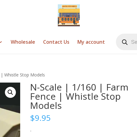
Products
search
Wholesale
Contact Us
My account
 | Whistle Stop Models
N-Scale | 1/160 | Farm
Fence | Whistle Stop
Models
$
9.95
-