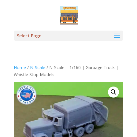
Select Page
Home
/
N-Scale
/ N-Scale | 1/160 | Garbage Truck |
Whistle Stop Models