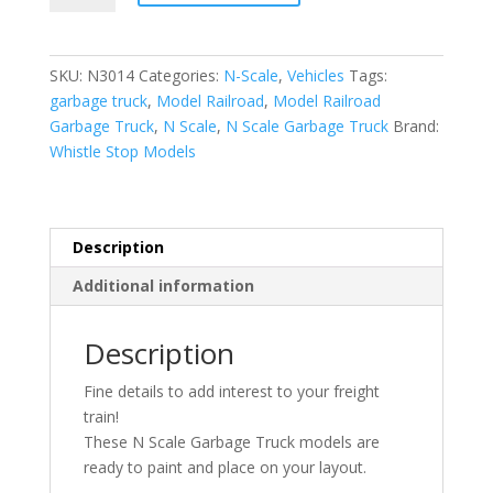
|
1/160
|
SKU:
N3014
Categories:
N-Scale
,
Vehicles
Tags:
Garbage
garbage truck
,
Model Railroad
,
Model Railroad
Truck
Garbage Truck
,
N Scale
,
N Scale Garbage Truck
Brand:
|
Whistle Stop Models
Whistle
Stop
Models
quantity
Description
Additional information
Description
Fine details to add interest to your freight
train!
These N Scale Garbage Truck models are
ready to paint and place on your layout.