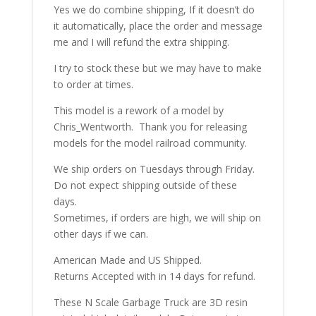
Yes we do combine shipping, If it doesn’t do
it automatically, place the order and message
me and I will refund the extra shipping.
I try to stock these but we may have to make
to order at times.
This model is a rework of a model by
Chris_Wentworth. Thank you for releasing
models for the model railroad community.
We ship orders on Tuesdays through Friday.
Do not expect shipping outside of these
days.
Sometimes, if orders are high, we will ship on
other days if we can.
American Made and US Shipped.
Returns Accepted with in 14 days for refund.
These N Scale Garbage Truck are 3D resin