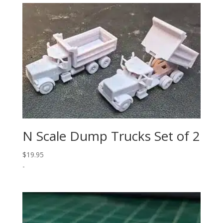
N Scale Dump Trucks Set of 2
$
19.95
-