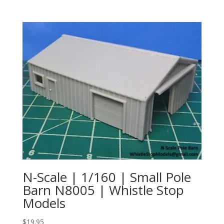
N-Scale | 1/160 | Small Pole
Barn N8005 | Whistle Stop
Models
$
19.95