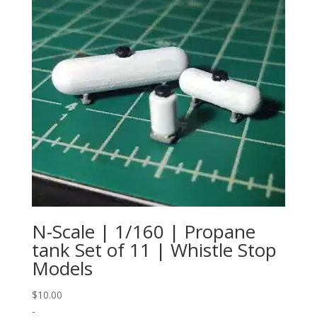
N-Scale | 1/160 | Propane
tank Set of 11 | Whistle Stop
Models
$
10.00
-