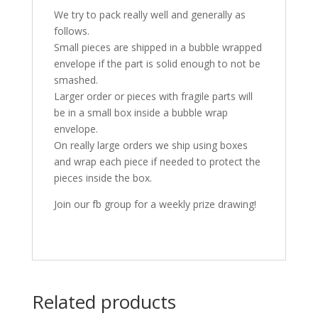
We try to pack really well and generally as
follows.
Small pieces are shipped in a bubble wrapped
envelope if the part is solid enough to not be
smashed.
Larger order or pieces with fragile parts will
be in a small box inside a bubble wrap
envelope.
On really large orders we ship using boxes
and wrap each piece if needed to protect the
pieces inside the box.
Join our fb group for a weekly prize drawing!
Related products