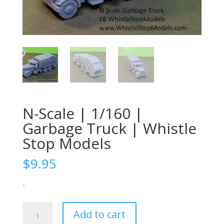
N-Scale | 1/160 |
Garbage Truck | Whistle
Stop Models
$
9.95
-
N-
Add to cart
Scale