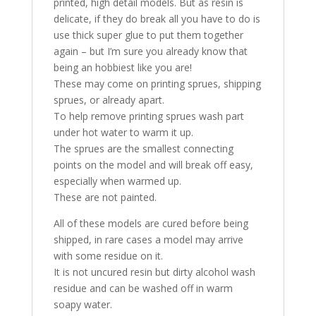
printed, high detail models. But as resin is
delicate, if they do break all you have to do is
use thick super glue to put them together
again – but I’m sure you already know that
being an hobbiest like you are!
These may come on printing sprues, shipping
sprues, or already apart.
To help remove printing sprues wash part
under hot water to warm it up.
The sprues are the smallest connecting
points on the model and will break off easy,
especially when warmed up.
These are not painted.
All of these models are cured before being
shipped, in rare cases a model may arrive
with some residue on it.
It is not uncured resin but dirty alcohol wash
residue and can be washed off in warm
soapy water.