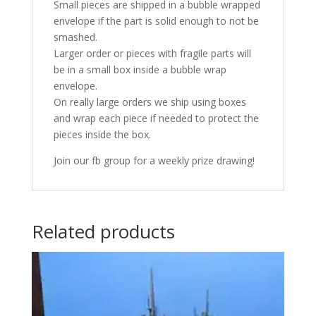
Small pieces are shipped in a bubble wrapped
envelope if the part is solid enough to not be
smashed.
Larger order or pieces with fragile parts will
be in a small box inside a bubble wrap
envelope.
On really large orders we ship using boxes
and wrap each piece if needed to protect the
pieces inside the box.
Join our fb group for a weekly prize drawing!
Related products