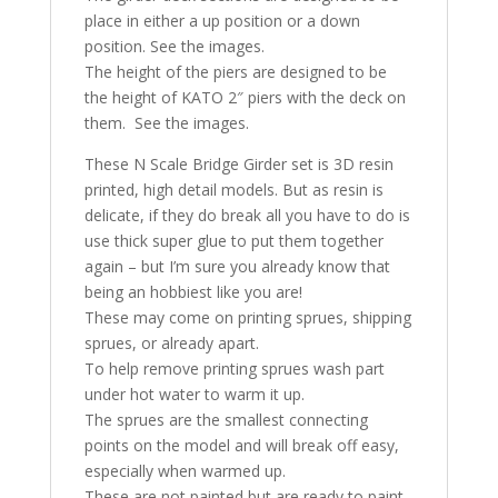
place in either a up position or a down
position. See the images.
The height of the piers are designed to be
the height of KATO 2″ piers with the deck on
them. See the images.
These N Scale Bridge Girder set is 3D resin
printed, high detail models. But as resin is
delicate, if they do break all you have to do is
use thick super glue to put them together
again – but I’m sure you already know that
being an hobbiest like you are!
These may come on printing sprues, shipping
sprues, or already apart.
To help remove printing sprues wash part
under hot water to warm it up.
The sprues are the smallest connecting
points on the model and will break off easy,
especially when warmed up.
These are not painted but are ready to paint