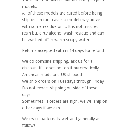
models.
All of these models are cured before being
shipped, in rare cases a model may arrive
with some residue on it. It is not uncured
resin but dirty alcohol wash residue and can
be washed off in warm soapy water.
Returns accepted with in 14 days for refund.
We do combine shipping, ask us for a
discount if it does not do it automatically.
American made and US shipped.
We ship orders on Tuesdays through Friday.
Do not expect shipping outside of these
days.
Sometimes, if orders are high, we will ship on
other days if we can.
We try to pack really well and generally as
follows.