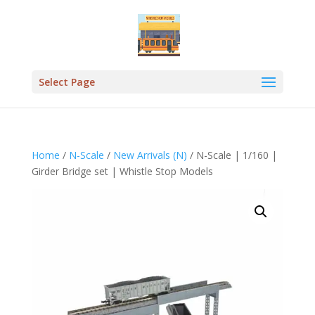
Select Page
Home
/
N-Scale
/
New Arrivals (N)
/ N-Scale | 1/160 |
Girder Bridge set | Whistle Stop Models