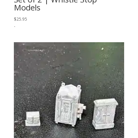
Models
$
25.95
-