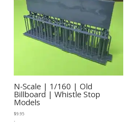
N-Scale | 1/160 | Old
Billboard | Whistle Stop
Models
$
9.95
-