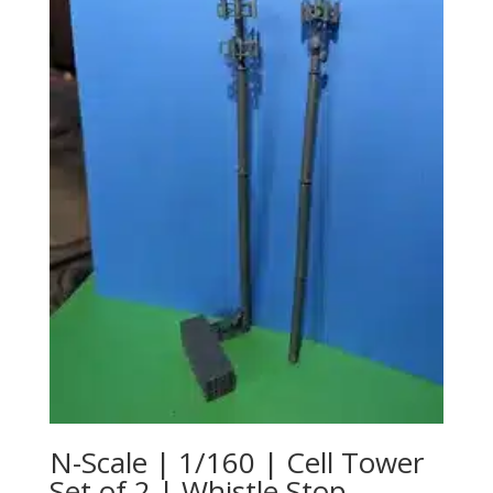
N-Scale | 1/160 | Cell Tower
Set of 2 | Whistle Stop