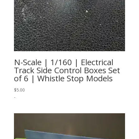
N-Scale | 1/160 | Electrical
Track Side Control Boxes Set
of 6 | Whistle Stop Models
$
5.00
-