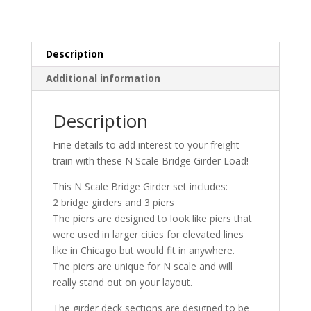
|
Whistle
Stop
Models
Description
quantity
Additional information
Description
Fine details to add interest to your freight
train with these N Scale Bridge Girder Load!
This N Scale Bridge Girder set includes:
2 bridge girders and 3 piers
The piers are designed to look like piers that
were used in larger cities for elevated lines
like in Chicago but would fit in anywhere.
The piers are unique for N scale and will
really stand out on your layout.
The girder deck sections are designed to be