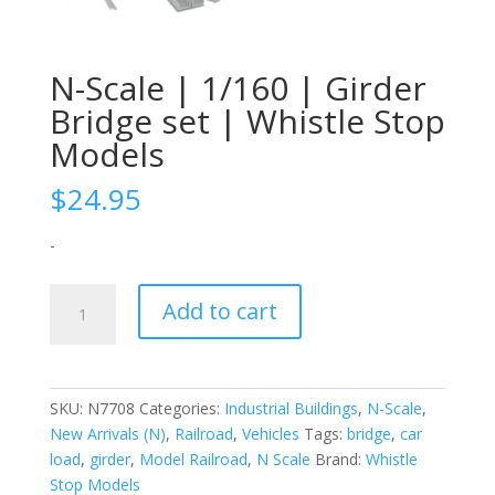
N-Scale | 1/160 | Girder
Bridge set | Whistle Stop
Models
$
24.95
-
N-
Add to cart
Scale
|
1/160
|
SKU:
N7708
Categories:
Industrial Buildings
,
N-Scale
,
Girder
New Arrivals (N)
,
Railroad
,
Vehicles
Tags:
bridge
,
car
Bridge
load
,
girder
,
Model Railroad
,
N Scale
Brand:
Whistle
set
Stop Models