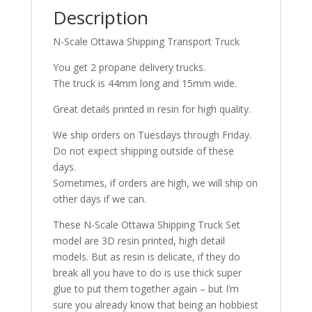
Description
N-Scale Ottawa Shipping Transport Truck
You get 2 propane delivery trucks.
The truck is 44mm long and 15mm wide.
Great details printed in resin for high quality.
We ship orders on Tuesdays through Friday.
Do not expect shipping outside of these
days.
Sometimes, if orders are high, we will ship on
other days if we can.
These N-Scale Ottawa Shipping Truck Set
model are 3D resin printed, high detail
models. But as resin is delicate, if they do
break all you have to do is use thick super
glue to put them together again – but I’m
sure you already know that being an hobbiest