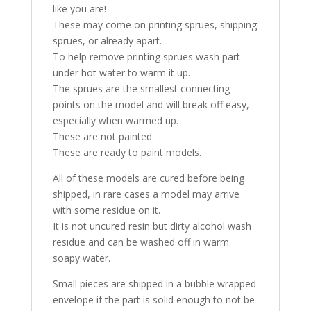
like you are!
These may come on printing sprues, shipping
sprues, or already apart.
To help remove printing sprues wash part
under hot water to warm it up.
The sprues are the smallest connecting
points on the model and will break off easy,
especially when warmed up.
These are not painted.
These are ready to paint models.
All of these models are cured before being
shipped, in rare cases a model may arrive
with some residue on it.
It is not uncured resin but dirty alcohol wash
residue and can be washed off in warm
soapy water.
Small pieces are shipped in a bubble wrapped
envelope if the part is solid enough to not be