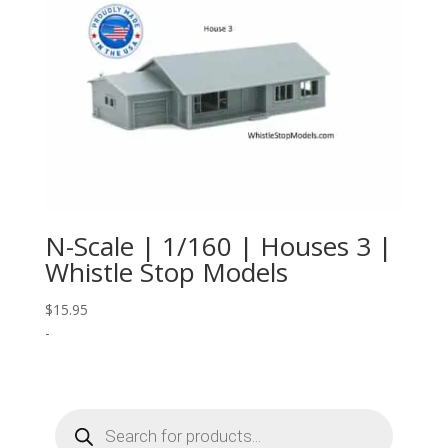
N-Scale | 1/160 | Houses 3 |
Whistle Stop Models
$
15.95
-
Products
search