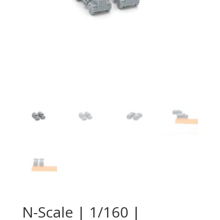
N-Scale | 1/160 |