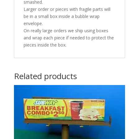
smashed.
Larger order or pieces with fragile parts will
be in a small box inside a bubble wrap
envelope.
On really large orders we ship using boxes
and wrap each piece if needed to protect the
pieces inside the box.
Related products