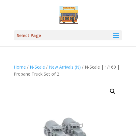
Select Page
Home
/
N-Scale
/
New Arrivals (N)
/ N-Scale | 1/160 |
Propane Truck Set of 2