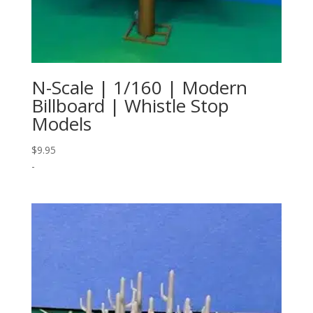
N-Scale | 1/160 | Modern
Billboard | Whistle Stop
Models
$
9.95
-