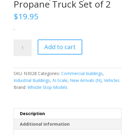
Propane Truck Set of 2
$
19.95
-
N-
Add to cart
Scale
|
1/160
|
SKU:
N3028
Categories:
Commercial buildings
,
Propane
Industrial Buildings
,
N-Scale
,
New Arrivals (N)
,
Vehicles
Truck
Brand:
Whistle Stop Models
Set
of
2
quantity
Description
Additional information