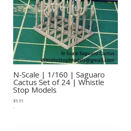
N-Scale | 1/160 | Saguaro
Cactus Set of 24 | Whistle
Stop Models
$
9.95
-