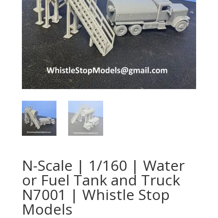
N-Scale | 1/160 | Water
or Fuel Tank and Truck
N7001 | Whistle Stop
Models