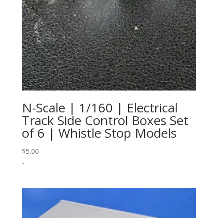
N-Scale | 1/160 | Electrical
Track Side Control Boxes Set
of 6 | Whistle Stop Models
$
5.00
-