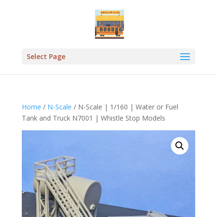
Select Page
Home
/
N-Scale
/ N-Scale | 1/160 | Water or Fuel
Tank and Truck N7001 | Whistle Stop Models