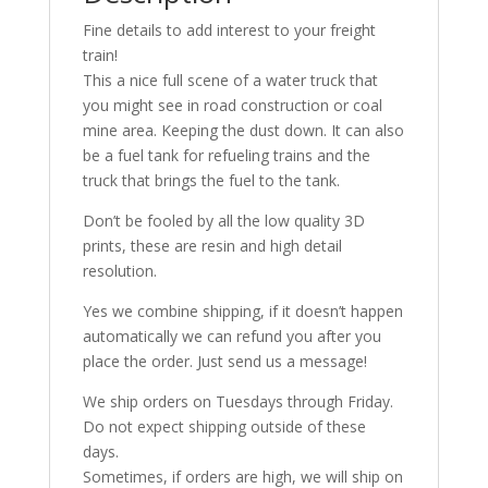
Models
Fine details to add interest to your freight
quantity
train!
This a nice full scene of a water truck that
you might see in road construction or coal
mine area. Keeping the dust down. It can also
be a fuel tank for refueling trains and the
truck that brings the fuel to the tank.
Don’t be fooled by all the low quality 3D
prints, these are resin and high detail
resolution.
Yes we combine shipping, if it doesn’t happen
automatically we can refund you after you
place the order. Just send us a message!
We ship orders on Tuesdays through Friday.
Do not expect shipping outside of these
days.
Sometimes, if orders are high, we will ship on