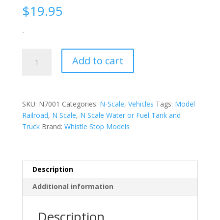
$
19.95
-
N-
Add to cart
Scale
|
1/160
|
SKU:
N7001
Categories:
N-Scale
,
Vehicles
Tags:
Model
Water
Railroad
,
N Scale
,
N Scale Water or Fuel Tank and
or
Truck
Brand:
Whistle Stop Models
Fuel
Tank
and
Truck
Description
N7001
Additional information
|
Whistle
Stop
Description