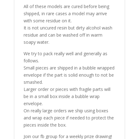
All of these models are cured before being
shipped, in rare cases a model may arrive
with some residue on it.
It is not uncured resin but dirty alcohol wash
residue and can be washed off in warm
soapy water.
We try to pack really well and generally as
follows.
Small pieces are shipped in a bubble wrapped
envelope if the part is solid enough to not be
smashed.
Larger order or pieces with fragile parts will
be in a small box inside a bubble wrap
envelope.
On really large orders we ship using boxes
and wrap each piece if needed to protect the
pieces inside the box.
Join our fb group for a weekly prize drawing!