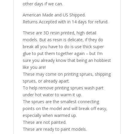
other days if we can.
American Made and US Shipped.
Returns Accepted with in 14 days for refund.
These are 3D resin printed, high detail
models. But as resin is delicate, if they do
break all you have to do is use thick super
glue to put them together again – but I’m
sure you already know that being an hobbiest
like you are!
These may come on printing sprues, shipping
sprues, or already apart.
To help remove printing sprues wash part
under hot water to warm it up.
The sprues are the smallest connecting
points on the model and will break off easy,
especially when warmed up.
These are not painted.
These are ready to paint models.