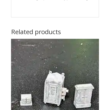
Related products