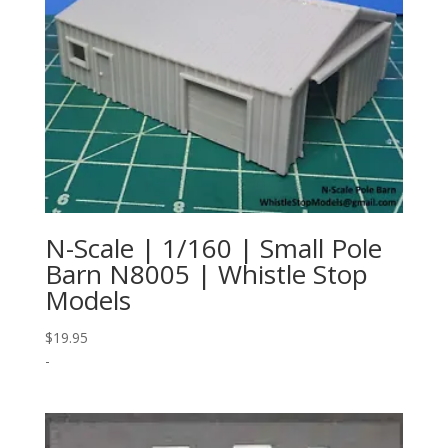
N-Scale | 1/160 | Small Pole
Barn N8005 | Whistle Stop
Models
$
19.95
-