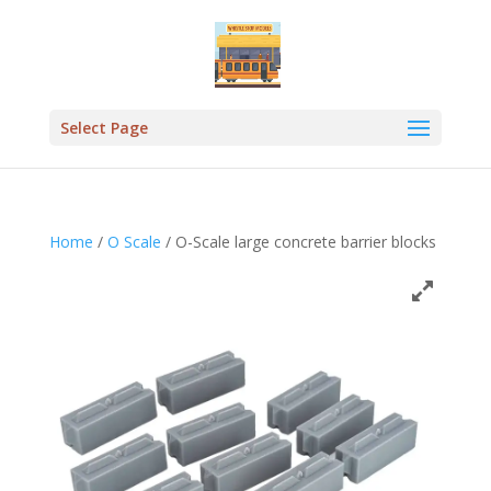
Select Page
Home
/
O Scale
/ O-Scale large concrete barrier blocks