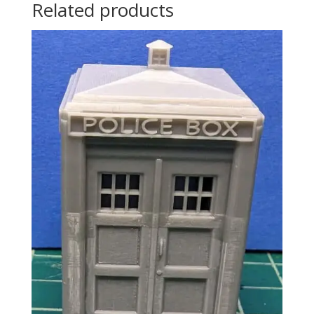
Related products