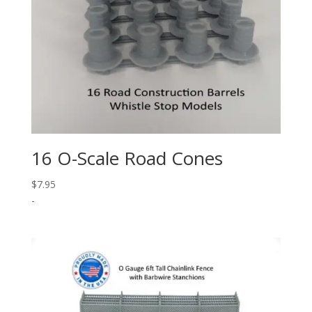
16 O-Scale Road Cones
$
7.95
-