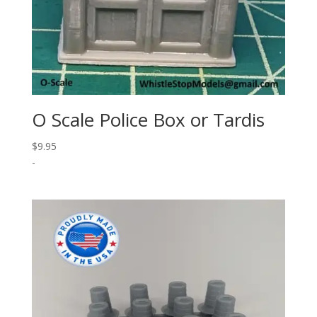
O Scale Police Box or Tardis
$
9.95
-