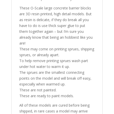
These O-Scale large concrete barrier blocks
are 3D resin printed, high detail models. But
as resin is delicate, if they do break all you
have to do is use thick super glue to put
them together again – but I’m sure you
already know that being an hobbiest like you
are!
These may come on printing sprues, shipping
sprues, or already apart.
To help remove printing sprues wash part
under hot water to warm it up.
The sprues are the smallest connecting
points on the model and will break off easy,
especially when warmed up.
These are not painted.
These are ready to paint models.
All of these models are cured before being
shipped, in rare cases a model may arrive