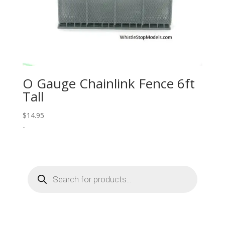
O Gauge Chainlink Fence 6ft
Tall
$
14.95
-
Products
search