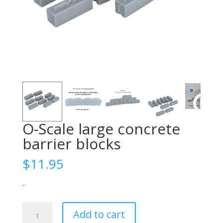
O-Scale large concrete
barrier blocks
$
11.95
-
O-
Add to cart
Scale