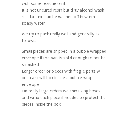
with some residue on it.
It is not uncured resin but dirty alcohol wash
residue and can be washed off in warm
soapy water.
We try to pack really well and generally as
follows.
Small pieces are shipped in a bubble wrapped
envelope if the part is solid enough to not be
smashed.
Larger order or pieces with fragile parts will
be in a small box inside a bubble wrap
envelope.
On really large orders we ship using boxes
and wrap each piece if needed to protect the
pieces inside the box.