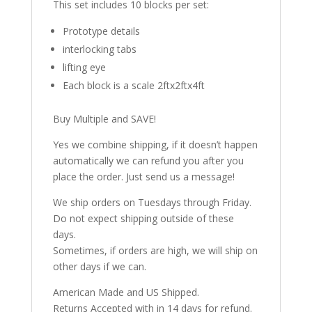
This set includes 10 blocks per set:
Prototype details
interlocking tabs
lifting eye
Each block is a scale 2ftx2ftx4ft
Buy Multiple and SAVE!
Yes we combine shipping, if it doesn’t happen
automatically we can refund you after you
place the order. Just send us a message!
We ship orders on Tuesdays through Friday.
Do not expect shipping outside of these
days.
Sometimes, if orders are high, we will ship on
other days if we can.
American Made and US Shipped.
Returns Accepted with in 14 days for refund.