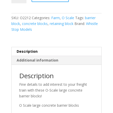
large
concrete
barrier
SKU:
O2212
Categories:
Farm
,
O Scale
Tags:
barrier
blocks
block
,
concrete blocks
,
retaining block
Brand:
Whistle
quantity
Stop Models
Description
Additional information
Description
Fine details to add interest to your freight
train with these O-Scale large concrete
barrier blocks!
O Scale large concrete barrier blocks