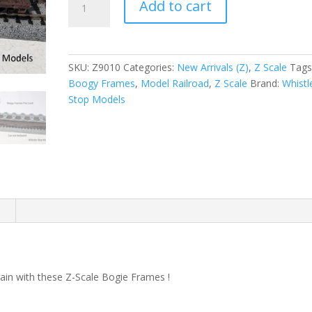
Add to cart
Scale
Bogie
Frames
Z9010
SKU:
Z9010
Categories:
New Arrivals (Z)
,
Z Scale
Tags
quantity
Boogy Frames
,
Model Railroad
,
Z Scale
Brand:
Whistl
Stop Models
n
train with these Z-Scale Bogie Frames !