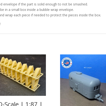
d envelope if the part is solid enough to not be smashed.
l be in a small box inside a bubble wrap envelope.
and wrap each piece if needed to protect the pieces inside the box.
!
-Scale | 1:87 |