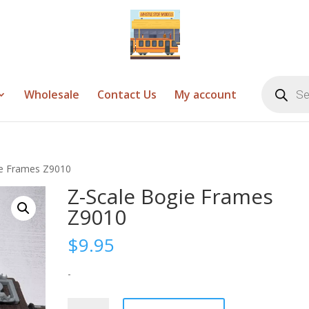
Products
search
Wholesale
Contact Us
My account
ie Frames Z9010
Z-Scale Bogie Frames
Z9010
$
9.95
-
Z-