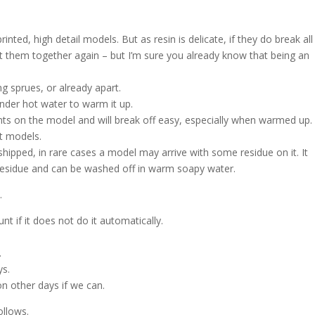
ted, high detail models. But as resin is delicate, if they do break all
ut them together again – but I’m sure you already know that being an
g sprues, or already apart.
nder hot water to warm it up.
nts on the model and will break off easy, especially when warmed up.
nt models.
shipped, in rare cases a model may arrive with some residue on it. It
h residue and can be washed off in warm soapy water.
.
t if it does not do it automatically.
.
ys.
on other days if we can.
ollows.