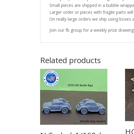
Small pieces are shipped in a bubble wrappe
Larger order or pieces with fragile parts wil
On really large orders we ship using boxes 
Join our fb group for a weekly prize drawing
Related products
HO