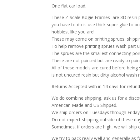
One flat car load.
These Z-Scale Bogie Frames are 3D resin prin
you have to do is use thick super glue to p
hobbiest like you are!
These may come on printing sprues, shippin
To help remove printing sprues wash part u
The sprues are the smallest connecting poi
These are not painted but are ready to pai
All of these models are cured before being 
is not uncured resin but dirty alcohol was
Returns Accepted with in 14 days for refund
We do combine shipping, ask us for a discoun
American Made and US Shipped.
We ship orders on Tuesdays through Friday
Do not expect shipping outside of these da
Sometimes, if orders are high, we will ship 
We try to pack really well and generally as f