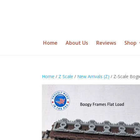
Home
About Us
Reviews
Shop
Home
/
Z Scale
/
New Arrivals (Z)
/ Z-Scale Bog