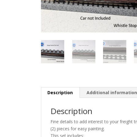
Description
Additional informatio
Description
Fine details to add interest to your freight 
(2) pieces for easy painting.
This set includes: