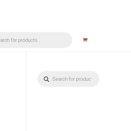
Products
search