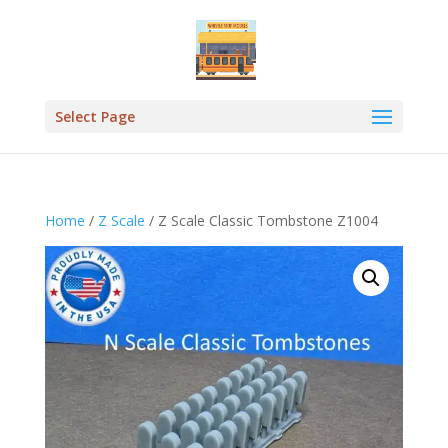
Select Page
Home
/
Z Scale
/ Z Scale Classic Tombstone Z1004