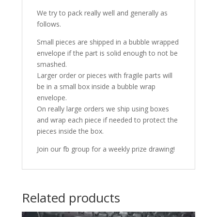
We try to pack really well and generally as
follows.
Small pieces are shipped in a bubble wrapped
envelope if the part is solid enough to not be
smashed.
Larger order or pieces with fragile parts will
be in a small box inside a bubble wrap
envelope.
On really large orders we ship using boxes
and wrap each piece if needed to protect the
pieces inside the box.
Join our fb group for a weekly prize drawing!
Related products