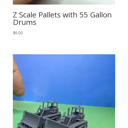
Z Scale Pallets with 55 Gallon
Drums
$
6.00
-