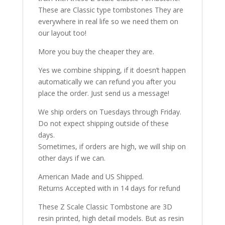
These are Classic type tombstones They are
everywhere in real life so we need them on
our layout too!
More you buy the cheaper they are.
Yes we combine shipping, if it doesn’t happen
automatically we can refund you after you
place the order. Just send us a message!
We ship orders on Tuesdays through Friday.
Do not expect shipping outside of these
days.
Sometimes, if orders are high, we will ship on
other days if we can.
American Made and US Shipped.
Returns Accepted with in 14 days for refund
These Z Scale Classic Tombstone are 3D
resin printed, high detail models. But as resin