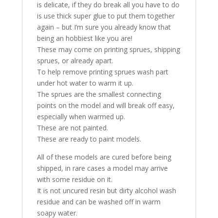
is delicate, if they do break all you have to do
is use thick super glue to put them together
again – but I’m sure you already know that
being an hobbiest like you are!
These may come on printing sprues, shipping
sprues, or already apart.
To help remove printing sprues wash part
under hot water to warm it up.
The sprues are the smallest connecting
points on the model and will break off easy,
especially when warmed up.
These are not painted.
These are ready to paint models.
All of these models are cured before being
shipped, in rare cases a model may arrive
with some residue on it.
It is not uncured resin but dirty alcohol wash
residue and can be washed off in warm
soapy water.