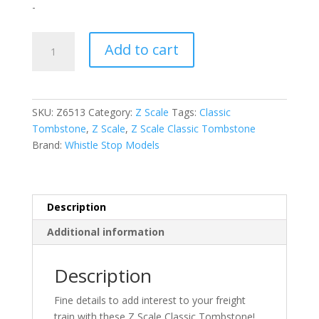
-
Z
Add to cart
Scale
Classic
Tombstone
Z1004
SKU:
Z6513
Category:
Z Scale
Tags:
Classic
quantity
Tombstone
,
Z Scale
,
Z Scale Classic Tombstone
Brand:
Whistle Stop Models
Description
Additional information
Description
Fine details to add interest to your freight
train with these Z Scale Classic Tombstone!