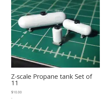
Z-scale Propane tank Set of
11
$
10.00
-