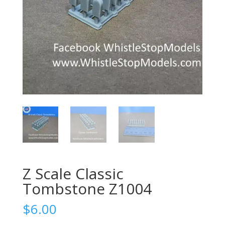
Z Scale Classic
Tombstone Z1004
$
6.00