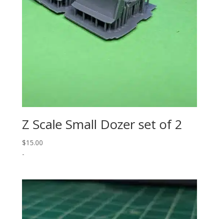
Z Scale Small Dozer set of 2
$
15.00
-