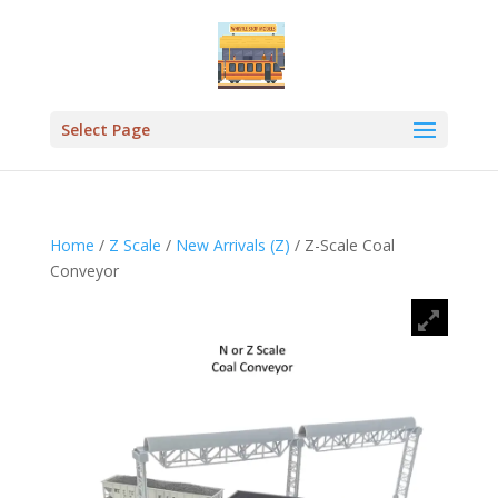
Select Page
Home
/
Z Scale
/
New Arrivals (Z)
/ Z-Scale Coal
Conveyor