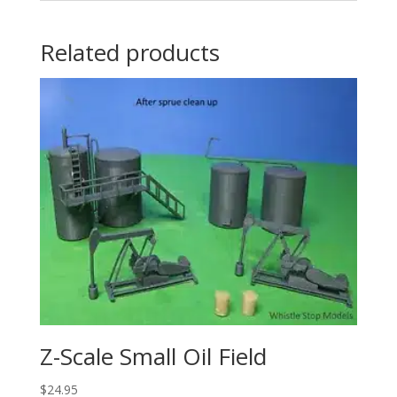
Related products
Z-Scale Small Oil Field
$
24.95