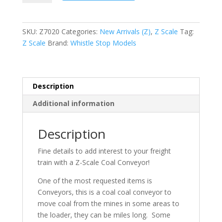
Coal
Conveyor
quantity
SKU:
Z7020
Categories:
New Arrivals (Z)
,
Z Scale
Tag:
Z Scale
Brand:
Whistle Stop Models
Description
Additional information
Description
Fine details to add interest to your freight
train with a Z-Scale Coal Conveyor!
One of the most requested items is
Conveyors, this is a coal coal conveyor to
move coal from the mines in some areas to
the loader, they can be miles long. Some