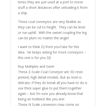
times they are just used at a port to move
stuff a short distances after unloading it from
a ship.
These coal conveyors are very flexible as
they can be cut to height. They can be level
or run uphill. With the swivel coupling the leg
can be plum no matter the angle!
I want to think DJ from youTube for this
idea. He keeps asking for more conveyors –
this one is for you DJ!
Buy Multiples and Save!
These Z-Scale Coal Conveyor are 3D resin
printed, high detail models. But as resin is
delicate, if they do break all you have to do is
use thick super glue to put them together
again – but I’m sure you already know that
being an hobbiest like you are!
These N Scale conveyors may come on