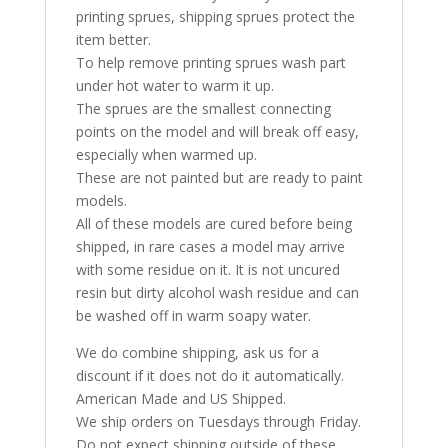
printing sprues, shipping sprues protect the
item better.
To help remove printing sprues wash part
under hot water to warm it up.
The sprues are the smallest connecting
points on the model and will break off easy,
especially when warmed up.
These are not painted but are ready to paint
models.
All of these models are cured before being
shipped, in rare cases a model may arrive
with some residue on it. It is not uncured
resin but dirty alcohol wash residue and can
be washed off in warm soapy water.
We do combine shipping, ask us for a
discount if it does not do it automatically.
American Made and US Shipped.
We ship orders on Tuesdays through Friday.
Do not expect shipping outside of these