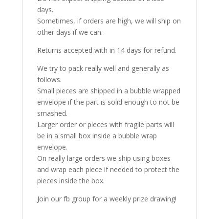
days.
Sometimes, if orders are high, we will ship on
other days if we can.
Returns accepted with in 14 days for refund.
We try to pack really well and generally as
follows.
Small pieces are shipped in a bubble wrapped
envelope if the part is solid enough to not be
smashed.
Larger order or pieces with fragile parts will
be in a small box inside a bubble wrap
envelope.
On really large orders we ship using boxes
and wrap each piece if needed to protect the
pieces inside the box.
Join our fb group for a weekly prize drawing!