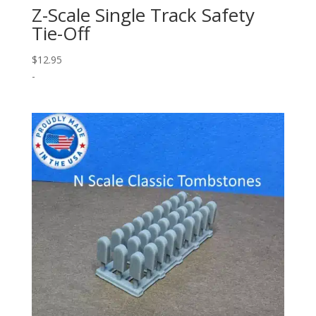
Z-Scale Single Track Safety
Tie-Off
$
12.95
-