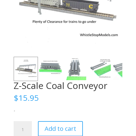
Z-Scale Coal Conveyor
$
15.95
-
Z-
Add to cart
Scale