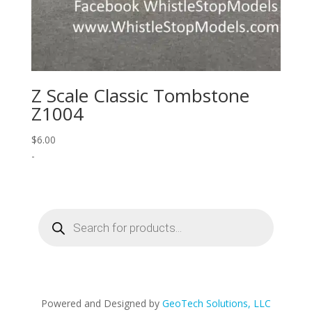
Z Scale Classic Tombstone
Z1004
$
6.00
-
Products
search
Powered and Designed by
GeoTech Solutions, LLC