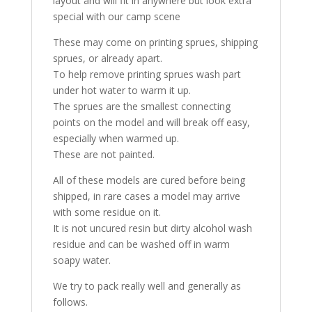
layout and will fit in anywhere but look extra
special with our camp scene
These may come on printing sprues, shipping
sprues, or already apart.
To help remove printing sprues wash part
under hot water to warm it up.
The sprues are the smallest connecting
points on the model and will break off easy,
especially when warmed up.
These are not painted.
All of these models are cured before being
shipped, in rare cases a model may arrive
with some residue on it.
It is not uncured resin but dirty alcohol wash
residue and can be washed off in warm
soapy water.
We try to pack really well and generally as
follows.