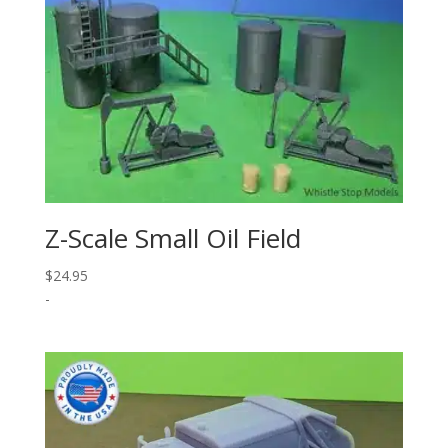
Z-Scale Small Oil Field
$
24.95
-