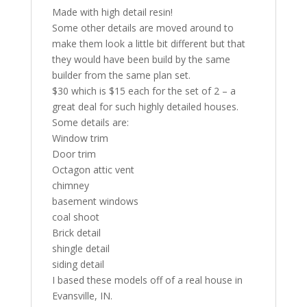
Made with high detail resin!
Some other details are moved around to
make them look a little bit different but that
they would have been build by the same
builder from the same plan set.
$30 which is $15 each for the set of 2 – a
great deal for such highly detailed houses.
Some details are:
Window trim
Door trim
Octagon attic vent
chimney
basement windows
coal shoot
Brick detail
shingle detail
siding detail
I based these models off of a real house in
Evansville, IN.