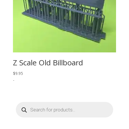
Z Scale Old Billboard
$
9.95
-
Products
search