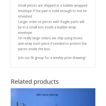
Small pieces are shipped in a bubble wrapped
envelope if the part is solid enough to not be
smashed.
Larger order or pieces with fragile parts will
be in a small box inside a bubble wrap
envelope.
On really large orders we ship using boxes
and wrap each piece if needed to protect the
pieces inside the box.
Join our fb group for a weekly prize drawing!
Related products