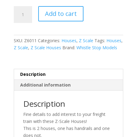
Z-
Add to cart
Scale
Houses
Set
of
SKU:
Z6011
Categories:
Houses
,
Z Scale
Tags:
Houses
,
2
Z Scale
,
Z Scale Houses
Brand:
Whistle Stop Models
Z6011
quantity
Description
Additional information
Description
Fine details to add interest to your freight
train with these Z-Scale Houses!
This is 2 houses, one has handrails and one
does not.