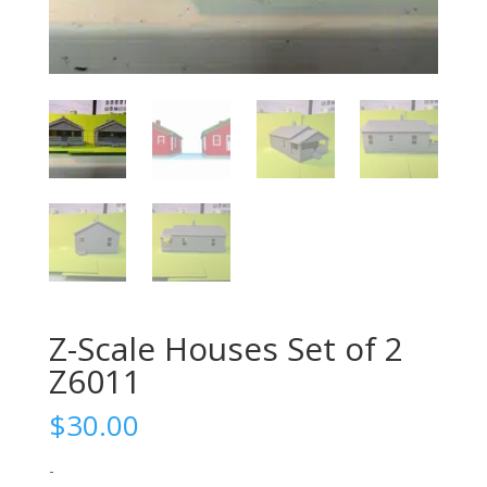
Z-Scale Houses Set of 2
Z6011
$
30.00
-