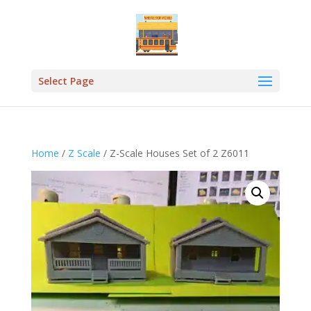
Select Page
Home
/
Z Scale
/ Z-Scale Houses Set of 2 Z6011