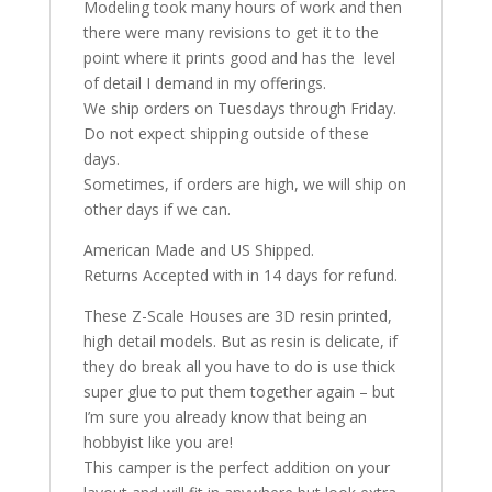
Modeling took many hours of work and then
there were many revisions to get it to the
point where it prints good and has the level
of detail I demand in my offerings.
We ship orders on Tuesdays through Friday.
Do not expect shipping outside of these
days.
Sometimes, if orders are high, we will ship on
other days if we can.
American Made and US Shipped.
Returns Accepted with in 14 days for refund.
These Z-Scale Houses are 3D resin printed,
high detail models. But as resin is delicate, if
they do break all you have to do is use thick
super glue to put them together again – but
I’m sure you already know that being an
hobbyist like you are!
This camper is the perfect addition on your