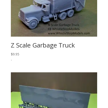
Z Scale Garbage Truck
$
9.95
-